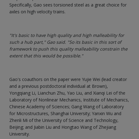
Specifically, Gao sees torsioned steel as a great choice for
axles on high velocity trains.
"It's basic to have high quality and high malleability for
such a hub part," Gao said. "So its basic in this sort of
framework to push this quality malleability constrain the
extent that this would be possible."
Gao's coauthors on the paper were Yujie Wei (lead creator
and a previous postdoctoral individual at Brown),
Yongqiang Li, Lianchun Zhu, Yao Liu, and Xianqi Lei of the
Laboratory of Nonlinear Mechanics, Institute of Mechanics,
Chinese Academy of Sciences; Gang Wang of Laboratory
for Microstructures, Shanghai University; Yanxin Wu and
Zhenli Mi of the University of Science and Technology,
Beijing; and Jiabin Liu and Hongtao Wang of Zhejiang
University.