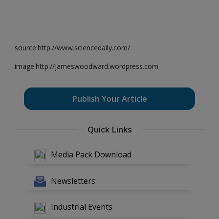
source:http://www.sciencedaily.com/
image:http://jameswoodward.wordpress.com
Publish Your Article
Quick Links
Media Pack Download
Newsletters
Industrial Events