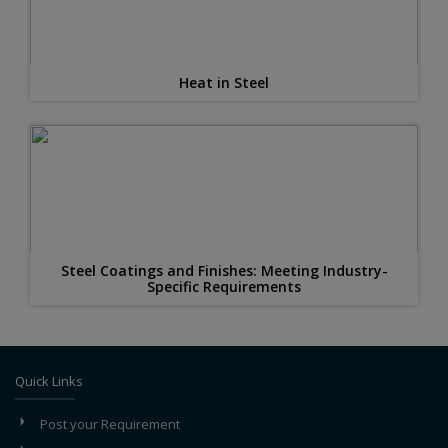
Heat in Steel
Steel Coatings and Finishes: Meeting Industry-
Specific Requirements
Quick Links
Post your Requirement