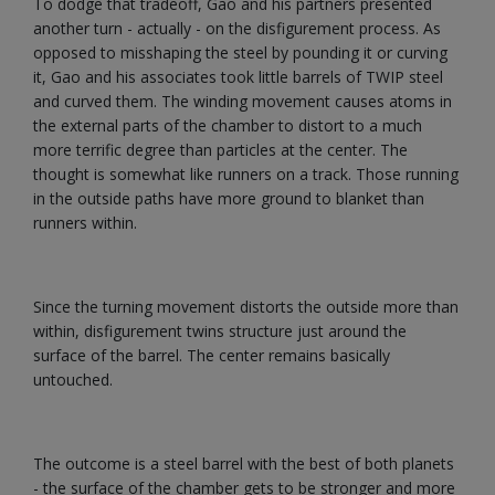
To dodge that tradeoff, Gao and his partners presented
another turn - actually - on the disfigurement process. As
opposed to misshaping the steel by pounding it or curving
it, Gao and his associates took little barrels of TWIP steel
and curved them. The winding movement causes atoms in
the external parts of the chamber to distort to a much
more terrific degree than particles at the center. The
thought is somewhat like runners on a track. Those running
in the outside paths have more ground to blanket than
runners within.
Since the turning movement distorts the outside more than
within, disfigurement twins structure just around the
surface of the barrel. The center remains basically
untouched.
The outcome is a steel barrel with the best of both planets
- the surface of the chamber gets to be stronger and more