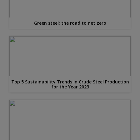
Green steel: the road to net zero
Top 5 Sustainability Trends in Crude Steel Production
for the Year 2023