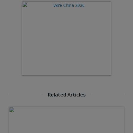
Related Articles