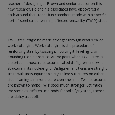
teacher of designing at Brown and senior creator on this
new research. He and his associates have discovered a
path around that tradeoff in chambers made with a specific
sort of steel called twinning-affected versatility (TWIP) steel.
TWIP steel might be made stronger through what's called
work solidifying. Work solidifying is the procedure of
reinforcing steel by twisting it - curving it, leveling it, or
pounding it on a produce. At the point when TWIP steel is
distorted, nanoscale structures called disfigurement twins
structure in its nuclear grid. Disfigurement twins are straight
limits with indistinguishable crystalline structures on either
side, framing a mirror picture over the limit. Twin structures
are known to make TWIP steel much stronger, yet much
the same as different methods for solidifying steel, there's
a pliability tradeoff.