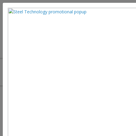
Steel sees new turn: Greater
Quality without misfortune of
Malleability