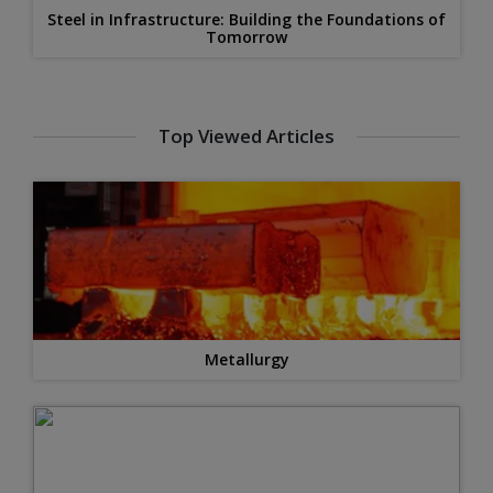
Steel in Infrastructure: Building the Foundations of
Tomorrow
Top Viewed Articles
Metallurgy