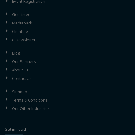
Event Registration
Get Listed
Mediapack
Clientele
e-Newsletters
Blog
Our Partners
About Us
Contact Us
Sitemap
Terms & Conditions
Our Other Industries
Get in Touch