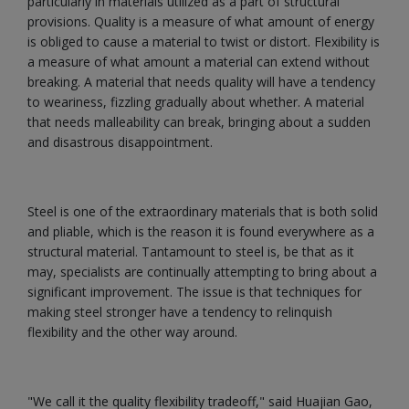
particularly in materials utilized as a part of structural
provisions. Quality is a measure of what amount of energy
is obliged to cause a material to twist or distort. Flexibility is
a measure of what amount a material can extend without
breaking. A material that needs quality will have a tendency
to weariness, fizzling gradually about whether. A material
that needs malleability can break, bringing about a sudden
and disastrous disappointment.
Steel is one of the extraordinary materials that is both solid
and pliable, which is the reason it is found everywhere as a
structural material. Tantamount to steel is, be that as it
may, specialists are continually attempting to bring about a
significant improvement. The issue is that techniques for
making steel stronger have a tendency to relinquish
flexibility and the other way around.
"We call it the quality flexibility tradeoff," said Huajian Gao,