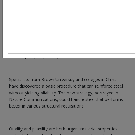
In steel making, two attractive qualities - quality and
flexibility - have a tendency to be conflicting: Stronger steel
is less malleable, and more pliable steel is not as solid.
Engineers at Brown University, three Chinese colleges, and
the Chinese Academy of Sciences have indicated that when
chambers of steel are wound, their quality is enhanced
without giving up pliability.
Specialists from Brown University and colleges in China
have discovered a basic procedure that can reinforce steel
without yielding pliability. The new strategy, portrayed in
Nature Communications, could handle steel that performs
better in various structural requisitions.
Quality and pliability are both urgent material properties,