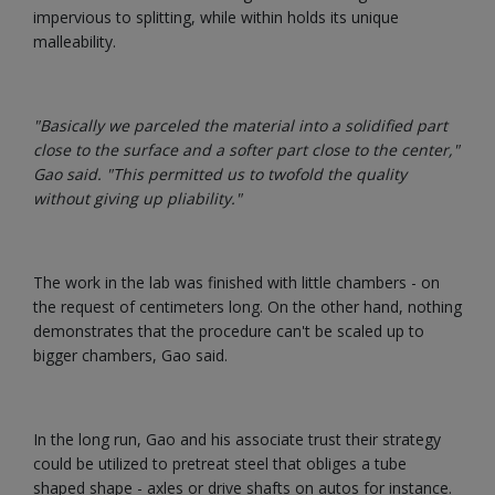
impervious to splitting, while within holds its unique
malleability.
"Basically we parceled the material into a solidified part
close to the surface and a softer part close to the center,"
Gao said. "This permitted us to twofold the quality
without giving up pliability."
The work in the lab was finished with little chambers - on
the request of centimeters long. On the other hand, nothing
demonstrates that the procedure can't be scaled up to
bigger chambers, Gao said.
In the long run, Gao and his associate trust their strategy
could be utilized to pretreat steel that obliges a tube
shaped shape - axles or drive shafts on autos for instance.