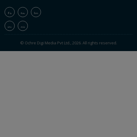
© Ochre Digi Media Pvt Ltd., 2026. All rights reserved.