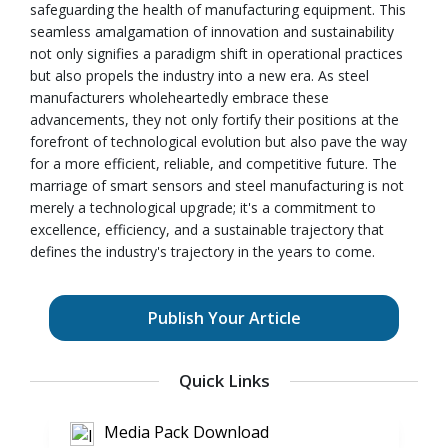
safeguarding the health of manufacturing equipment. This
seamless amalgamation of innovation and sustainability
not only signifies a paradigm shift in operational practices
but also propels the industry into a new era. As steel
manufacturers wholeheartedly embrace these
advancements, they not only fortify their positions at the
forefront of technological evolution but also pave the way
for a more efficient, reliable, and competitive future. The
marriage of smart sensors and steel manufacturing is not
merely a technological upgrade; it's a commitment to
excellence, efficiency, and a sustainable trajectory that
defines the industry's trajectory in the years to come.
Publish Your Article
Quick Links
Media Pack Download