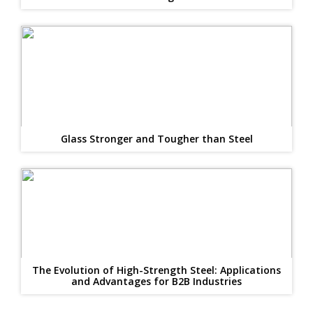
Glass Stronger and Tougher than Steel
The Evolution of High-Strength Steel: Applications
and Advantages for B2B Industries