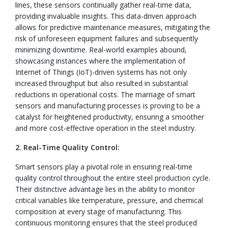
lines, these sensors continually gather real-time data,
providing invaluable insights. This data-driven approach
allows for predictive maintenance measures, mitigating the
risk of unforeseen equipment failures and subsequently
minimizing downtime. Real-world examples abound,
showcasing instances where the implementation of
Internet of Things (IoT)-driven systems has not only
increased throughput but also resulted in substantial
reductions in operational costs. The marriage of smart
sensors and manufacturing processes is proving to be a
catalyst for heightened productivity, ensuring a smoother
and more cost-effective operation in the steel industry.
2. Real-Time Quality Control:
Smart sensors play a pivotal role in ensuring real-time
quality control throughout the entire steel production cycle.
Their distinctive advantage lies in the ability to monitor
critical variables like temperature, pressure, and chemical
composition at every stage of manufacturing. This
continuous monitoring ensures that the steel produced