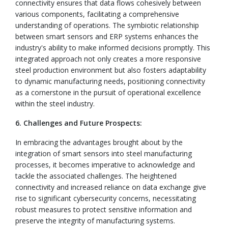
connectivity ensures that data flows cohesively between
various components, facilitating a comprehensive
understanding of operations. The symbiotic relationship
between smart sensors and ERP systems enhances the
industry's ability to make informed decisions promptly. This
integrated approach not only creates a more responsive
steel production environment but also fosters adaptability
to dynamic manufacturing needs, positioning connectivity
as a cornerstone in the pursuit of operational excellence
within the steel industry.
6. Challenges and Future Prospects:
In embracing the advantages brought about by the
integration of smart sensors into steel manufacturing
processes, it becomes imperative to acknowledge and
tackle the associated challenges. The heightened
connectivity and increased reliance on data exchange give
rise to significant cybersecurity concerns, necessitating
robust measures to protect sensitive information and
preserve the integrity of manufacturing systems.