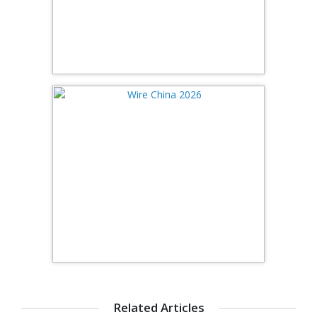
Related Articles