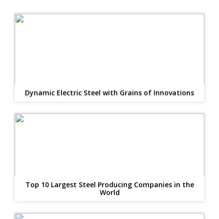
Dynamic Electric Steel with Grains of Innovations
Top 10 Largest Steel Producing Companies in the
World