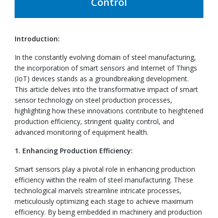
Control
Introduction:
In the constantly evolving domain of steel manufacturing,
the incorporation of smart sensors and Internet of Things
(IoT) devices stands as a groundbreaking development.
This article delves into the transformative impact of smart
sensor technology on steel production processes,
highlighting how these innovations contribute to heightened
production efficiency, stringent quality control, and
advanced monitoring of equipment health.
1. Enhancing Production Efficiency:
Smart sensors play a pivotal role in enhancing production
efficiency within the realm of steel manufacturing. These
technological marvels streamline intricate processes,
meticulously optimizing each stage to achieve maximum
efficiency. By being embedded in machinery and production