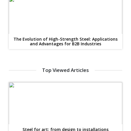
The Evolution of High-Strength Steel: Applications
and Advantages for B2B Industries
Top Viewed Articles
Steel for art: from design to installations