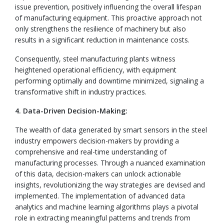
issue prevention, positively influencing the overall lifespan
of manufacturing equipment. This proactive approach not
only strengthens the resilience of machinery but also
results in a significant reduction in maintenance costs.
Consequently, steel manufacturing plants witness
heightened operational efficiency, with equipment
performing optimally and downtime minimized, signaling a
transformative shift in industry practices.
4. Data-Driven Decision-Making:
The wealth of data generated by smart sensors in the steel
industry empowers decision-makers by providing a
comprehensive and real-time understanding of
manufacturing processes. Through a nuanced examination
of this data, decision-makers can unlock actionable
insights, revolutionizing the way strategies are devised and
implemented. The implementation of advanced data
analytics and machine learning algorithms plays a pivotal
role in extracting meaningful patterns and trends from