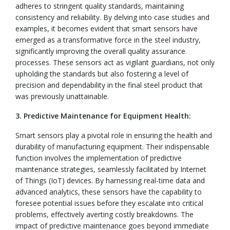
adheres to stringent quality standards, maintaining
consistency and reliability. By delving into case studies and
examples, it becomes evident that smart sensors have
emerged as a transformative force in the steel industry,
significantly improving the overall quality assurance
processes. These sensors act as vigilant guardians, not only
upholding the standards but also fostering a level of
precision and dependability in the final steel product that
was previously unattainable.
3. Predictive Maintenance for Equipment Health:
Smart sensors play a pivotal role in ensuring the health and
durability of manufacturing equipment. Their indispensable
function involves the implementation of predictive
maintenance strategies, seamlessly facilitated by Internet
of Things (IoT) devices. By harnessing real-time data and
advanced analytics, these sensors have the capability to
foresee potential issues before they escalate into critical
problems, effectively averting costly breakdowns. The
impact of predictive maintenance goes beyond immediate