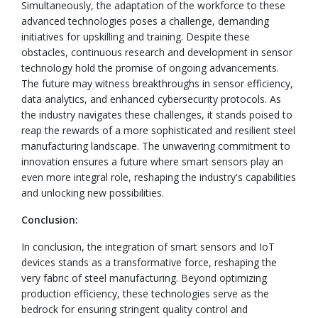
Simultaneously, the adaptation of the workforce to these
advanced technologies poses a challenge, demanding
initiatives for upskilling and training. Despite these
obstacles, continuous research and development in sensor
technology hold the promise of ongoing advancements.
The future may witness breakthroughs in sensor efficiency,
data analytics, and enhanced cybersecurity protocols. As
the industry navigates these challenges, it stands poised to
reap the rewards of a more sophisticated and resilient steel
manufacturing landscape. The unwavering commitment to
innovation ensures a future where smart sensors play an
even more integral role, reshaping the industry's capabilities
and unlocking new possibilities.
Conclusion:
In conclusion, the integration of smart sensors and IoT
devices stands as a transformative force, reshaping the
very fabric of steel manufacturing. Beyond optimizing
production efficiency, these technologies serve as the
bedrock for ensuring stringent quality control and