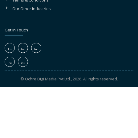
Terms & Conditions
Our Other Industries
Get in Touch
© Ochre Digi Media Pvt Ltd., 2026. All rights reserved.