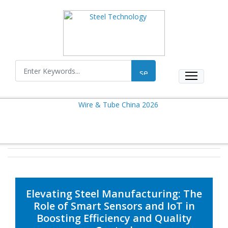
Elevating Steel Manufacturing: The
Role of Smart Sensors and IoT in
Boosting Efficiency and Quality