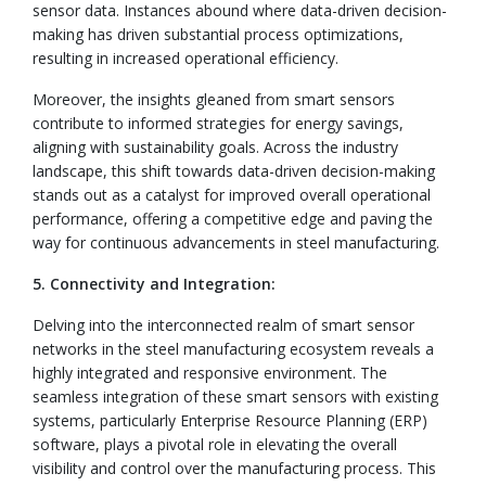
sensor data. Instances abound where data-driven decision-
making has driven substantial process optimizations,
resulting in increased operational efficiency.
Moreover, the insights gleaned from smart sensors
contribute to informed strategies for energy savings,
aligning with sustainability goals. Across the industry
landscape, this shift towards data-driven decision-making
stands out as a catalyst for improved overall operational
performance, offering a competitive edge and paving the
way for continuous advancements in steel manufacturing.
5. Connectivity and Integration:
Delving into the interconnected realm of smart sensor
networks in the steel manufacturing ecosystem reveals a
highly integrated and responsive environment. The
seamless integration of these smart sensors with existing
systems, particularly Enterprise Resource Planning (ERP)
software, plays a pivotal role in elevating the overall
visibility and control over the manufacturing process. This