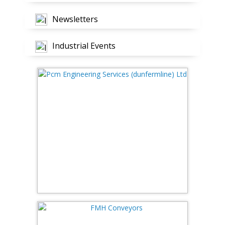
Newsletters
Industrial Events