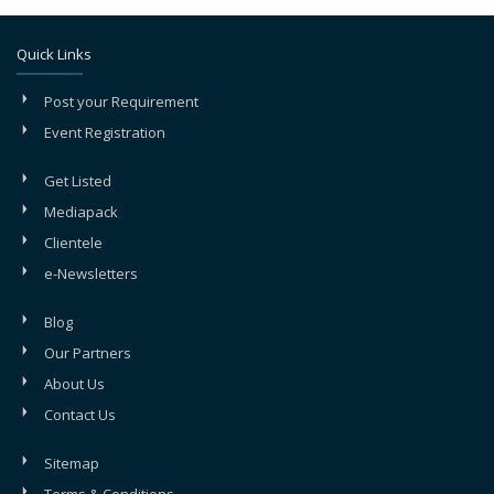
Quick Links
Post your Requirement
Event Registration
Get Listed
Mediapack
Clientele
e-Newsletters
Blog
Our Partners
About Us
Contact Us
Sitemap