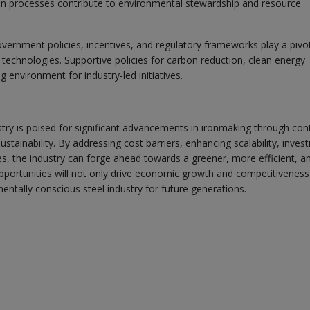
ion processes contribute to environmental stewardship and resource
ernment policies, incentives, and regulatory frameworks play a pivot
echnologies. Supportive policies for carbon reduction, clean energy
g environment for industry-led initiatives.
dustry is poised for significant advancements in ironmaking through con
stainability. By addressing cost barriers, enhancing scalability, invest
es, the industry can forge ahead towards a greener, more efficient, a
pportunities will not only drive economic growth and competitiveness
ntally conscious steel industry for future generations.