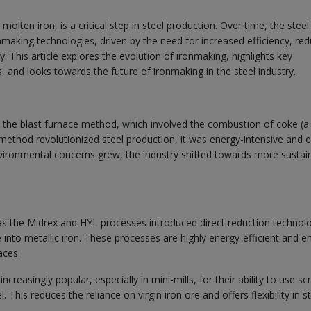
olten iron, is a critical step in steel production. Over time, the steel
making technologies, driven by the need for increased efficiency, re
 This article explores the evolution of ironmaking, highlights key
, and looks towards the future of ironmaking in the steel industry.
h the blast furnace method, which involved the combustion of coke (a
s method revolutionized steel production, it was energy-intensive and 
nvironmental concerns grew, the industry shifted towards more sustai
s the Midrex and HYL processes introduced direct reduction technol
 into metallic iron. These processes are highly energy-efficient and e
aces.
reasingly popular, especially in mini-mills, for their ability to use sc
 This reduces the reliance on virgin iron ore and offers flexibility in s