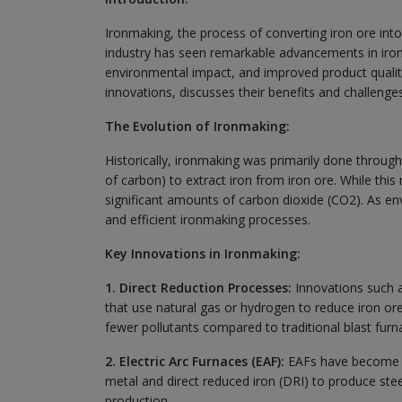
Ironmaking, the process of converting iron ore into m
industry has seen remarkable advancements in iron
environmental impact, and improved product quality.
innovations, discusses their benefits and challenges
The Evolution of Ironmaking:
Historically, ironmaking was primarily done throug
of carbon) to extract iron from iron ore. While thi
significant amounts of carbon dioxide (CO2). As e
and efficient ironmaking processes.
Key Innovations in Ironmaking:
1. Direct Reduction Processes:
Innovations such a
that use natural gas or hydrogen to reduce iron ore
fewer pollutants compared to traditional blast furn
2. Electric Arc Furnaces (EAF):
EAFs have become inc
metal and direct reduced iron (DRI) to produce steel.
production.