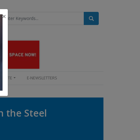
×
UPDATE
E-NEWSLETTERS
n the Steel