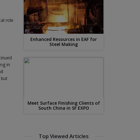
al role
Enhanced Resources in EAF for
Steel Making
tinued
ing in
nd
 but
Meet Surface Finishing Clients of
South China in SF EXPO
Top Viewed Articles