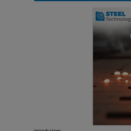
Introduction: