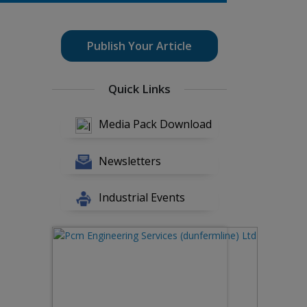
Publish Your Article
Quick Links
Media Pack Download
Newsletters
Industrial Events