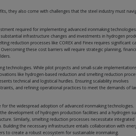
ts, they also come with challenges that the steel industry must navi
investment required for implementing advanced ironmaking technologies
substantial infrastructure changes and investments in hydrogen prod
melting reduction processes like COREX and Finex requires significant ca
vercoming these cost barriers will require strategic planning, financi
lders.
ing technologies. While pilot projects and small-scale implementation
novations like hydrogen-based reduction and smelting reduction proce
esents technical and logistical hurdles. Ensuring scalability involves
traints, and refining operational practices to meet the demands of la
e for the widespread adoption of advanced ironmaking technologies.
 the development of hydrogen production facilities and a hydrogen su
ucture. Similarly, smelting reduction processes necessitate integrated
. Building the necessary infrastructure entails collaboration with ener
ers to create a robust ecosystem for sustainable ironmaking.