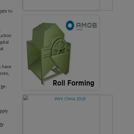
gate to
.
uction
pital
al
s have
sses,
rge-
pply
gy