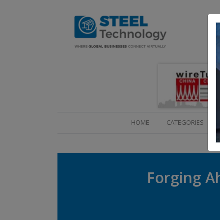
(CURRENT)
HOME
CATEGORIES
Forging Ah