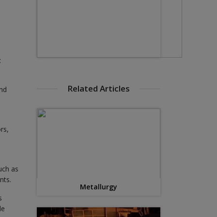
:
Related Articles
and
rs,
uch as
nts.
Metallurgy
s
le