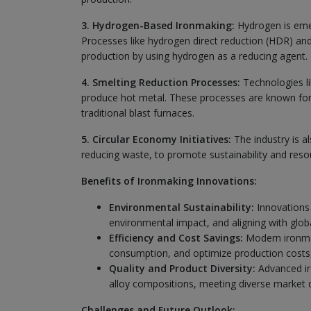
3. Hydrogen-Based Ironmaking:
Hydrogen is emer
Processes like hydrogen direct reduction (HDR) an
production by using hydrogen as a reducing agent.
4. Smelting Reduction Processes:
Technologies li
produce hot metal. These processes are known for
traditional blast furnaces.
5. Circular Economy Initiatives:
The industry is al
reducing waste, to promote sustainability and resou
Benefits of Ironmaking Innovations:
Environmental Sustainability:
Innovations 
environmental impact, and aligning with global
Efficiency and Cost Savings:
Modern ironmak
consumption, and optimize production costs,
Quality and Product Diversity:
Advanced iro
alloy compositions, meeting diverse market 
Challenges and Future Outlook: