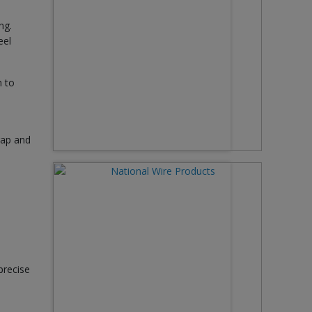
ng.
eel
n to
rap and
precise