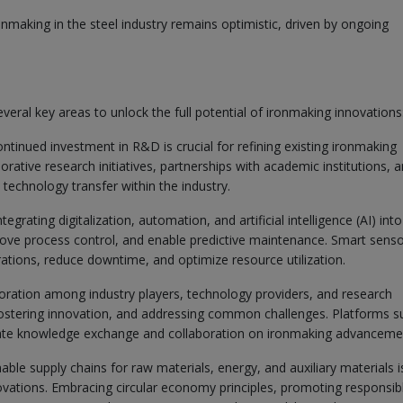
onmaking in the steel industry remains optimistic, driven by ongoing
veral key areas to unlock the full potential of ironmaking innovations
ntinued investment in R&D is crucial for refining existing ironmaking
ative research initiatives, partnerships with academic institutions, 
echnology transfer within the industry.
tegrating digitalization, automation, and artificial intelligence (AI) into
ove process control, and enable predictive maintenance. Smart senso
rations, reduce downtime, and optimize resource utilization.
oration among industry players, technology providers, and research
s, fostering innovation, and addressing common challenges. Platforms s
itate knowledge exchange and collaboration on ironmaking advanceme
ble supply chains for raw materials, energy, and auxiliary materials i
nnovations. Embracing circular economy principles, promoting responsib