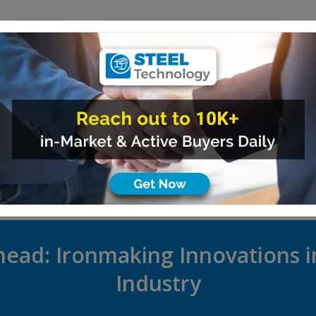
PRODUCTS
SUPPLIERS
EVENTS
ARTICLES
INDUSTRY 
ead: Ironmaking Innovations i
Industry