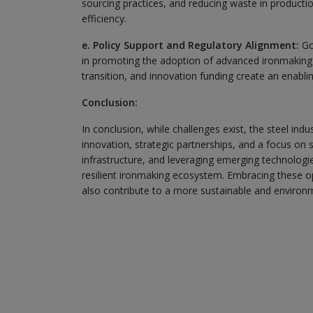
sourcing practices, and reducing waste in product
efficiency.
e. Policy Support and Regulatory Alignment:
Gov
in promoting the adoption of advanced ironmaking t
transition, and innovation funding create an enablin
Conclusion:
In conclusion, while challenges exist, the steel in
innovation, strategic partnerships, and a focus on su
infrastructure, and leveraging emerging technologi
resilient ironmaking ecosystem. Embracing these o
also contribute to a more sustainable and environme