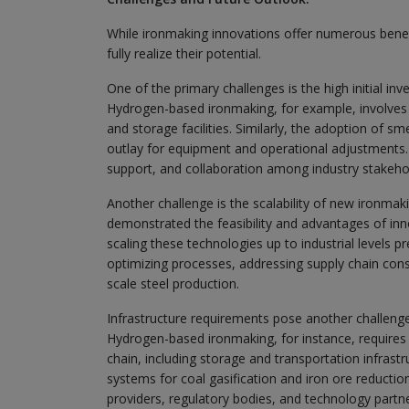
While ironmaking innovations offer numerous benefi
fully realize their potential.
One of the primary challenges is the high initial 
Hydrogen-based ironmaking, for example, involves 
and storage facilities. Similarly, the adoption of s
outlay for equipment and operational adjustments. O
support, and collaboration among industry stakeho
Another challenge is the scalability of new ironmak
demonstrated the feasibility and advantages of in
scaling these technologies up to industrial levels pr
optimizing processes, addressing supply chain cons
scale steel production.
Infrastructure requirements pose another challeng
Hydrogen-based ironmaking, for instance, requires
chain, including storage and transportation infrastr
systems for coal gasification and iron ore reduction
providers, regulatory bodies, and technology partn