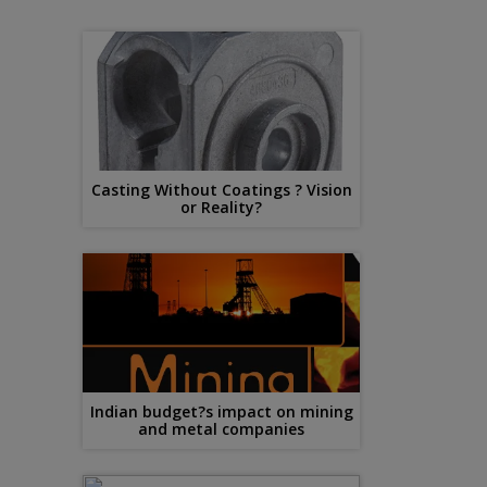
Casting Without Coatings ? Vision
or Reality?
Indian budget?s impact on mining
and metal companies