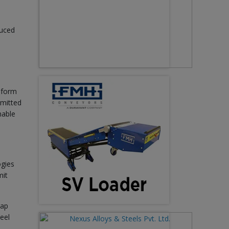
duced
 form
emitted
nable
ogies
mit
rap
teel