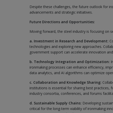
Despite these challenges, the future outlook for ir
advancements and strategic initiatives.
Future Directions and Opportunities:
Moving forward, the steel industry is focusing on se
a. Investment in Research and Development:
Co
technologies and exploring new approaches. Collabor
government support can accelerate innovation and t
b. Technology Integration and Optimization:
In
ironmaking processes can enhance efficiency, impr
data analytics, and AI algorithms can optimize ope
c. Collaboration and Knowledge Sharing:
Collab
institutions is essential for sharing best practice
industry consortia, conferences, and forums facil
d. Sustainable Supply Chains:
Developing sustaina
critical for the long-term viability of ironmaking i