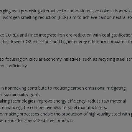
ging as a promising alternative to carbon-intensive coke in ironmaki
d hydrogen smelting reduction (HSR) aim to achieve carbon-neutral st
ke COREX and Finex integrate iron ore reduction with coal gasificatio
 their lower CO2 emissions and higher energy efficiency compared to
so focusing on circular economy initiatives, such as recycling steel sc
rce efficiency.
in ironmaking contribute to reducing carbon emissions, mitigating
 sustainability goals.
ing technologies improve energy efficiency, reduce raw material
 enhancing the competitiveness of steel manufacturers.
nmaking processes enable the production of high-quality steel with 
demands for specialized steel products.