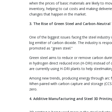
when the prices of basic materials are likely to mo
inventory, helping to cut costs and making deliveri
changes that happen in the market.
3. The Rise of Green Steel and Carbon-Neutral
One of the biggest issues facing the steel industr
big emitter of carbon dioxide. The industry is respo
promoted as “green steel.”
Green steel aims to reduce or remove carbon during
in hydrogen direct reduced iron (H-DRI) instead of
are currently using H-DRI plants to help steelmaki
Among new trends, producing energy through arc fu
When paired with carbon capture and storage (CCS),
zero.
4. Additive Manufacturing and Steel 3D Printin