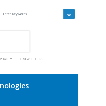
UPDATE
E-NEWSLETTERS
nologies