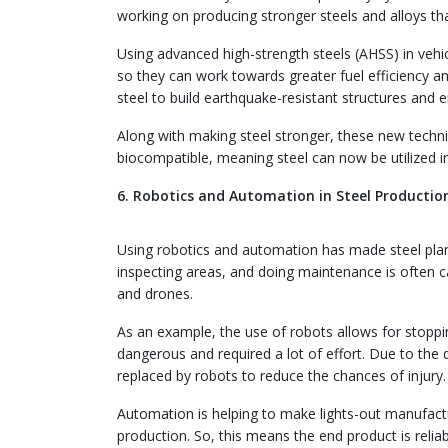
working on producing stronger steels and alloys th
Using advanced high-strength steels (AHSS) in vehic
so they can work towards greater fuel efficiency and
steel to build earthquake-resistant structures and e
Along with making steel stronger, these new techniqu
biocompatible, meaning steel can now be utilized i
6. Robotics and Automation in Steel Productio
Using robotics and automation has made steel pla
inspecting areas, and doing maintenance is often c
and drones.
As an example, the use of robots allows for stoppin
dangerous and required a lot of effort. Due to th
replaced by robots to reduce the chances of injury.
Automation is helping to make lights-out manufactur
production. So, this means the end product is relia