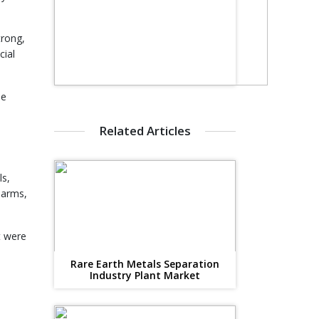
trong,
cial
be
Related Articles
ls,
 arms,
t were
Rare Earth Metals Separation
Industry Plant Market