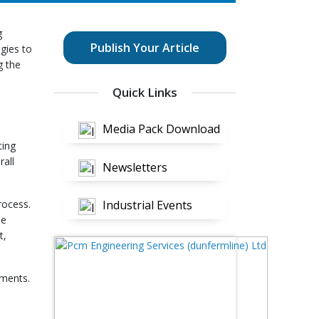
g
Publish Your Article
gies to
g the
Quick Links
Media Pack Download
ting
rall
Newsletters
rocess.
Industrial Events
me
t,
tments.