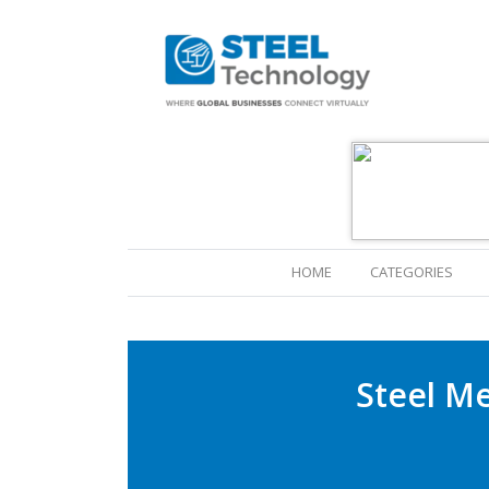
(CURRENT)
HOME
CATEGORIES
Steel M