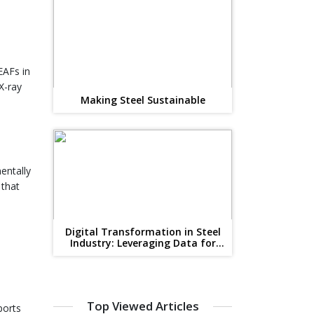
EAFs in
X-ray
Making Steel Sustainable
entally
 that
Digital Transformation in Steel
Industry: Leveraging Data for
Competitive Advantage
n
Top Viewed Articles
ports