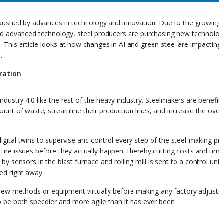
 pushed by advances in technology and innovation. Due to the growin
nd advanced technology, steel producers are purchasing new technolo
 This article looks at how changes in AI and green steel are impactin
.
ration
dustry 4.0 like the rest of the heavy industry. Steelmakers are benefi
unt of waste, streamline their production lines, and increase the ove
digital twins to supervise and control every step of the steel-making p
ture issues before they actually happen, thereby cutting costs and ti
y sensors in the blast furnace and rolling mill is sent to a control uni
ed right away.
 new methods or equipment virtually before making any factory adjus
 be both speedier and more agile than it has ever been.