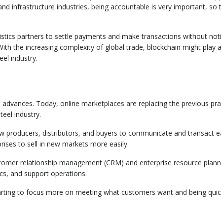
nd infrastructure industries, being accountable is very important, so t
istics partners to settle payments and make transactions without not
h the increasing complexity of global trade, blockchain might play a
eel industry.
tal advances. Today, online marketplaces are replacing the previous pra
teel industry.
w producers, distributors, and buyers to communicate and transact ea
ises to sell in new markets more easily.
ustomer relationship management (CRM) and enterprise resource plann
ics, and support operations.
 starting to focus more on meeting what customers want and being quic