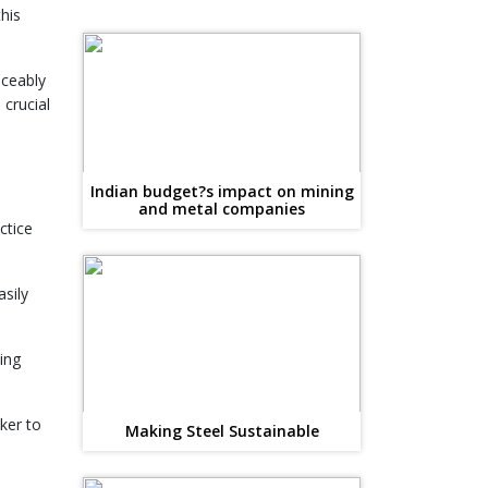
his
iceably
 crucial
Indian budget?s impact on mining
and metal companies
ctice
sily
ing
ker to
Making Steel Sustainable