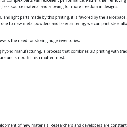
ry for complex parts with excellent performance. Rather than removing
g less source material and allowing for more freedom in designs.
 and light parts made by this printing, it is favored by the aerospace,
 due to new metal powders and laser sintering, we can print steel all
ers the need for storing huge inventories.
 hybrid manufacturing, a process that combines 3D printing with trad
cture and smooth finish matter most.
 development of new materials. Researchers and developers are constant