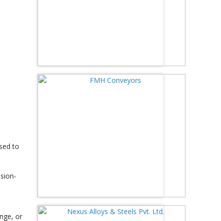
used to
ision-
nge, or