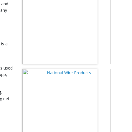
g and
 any
 is a
is used
upp,
.
g net-