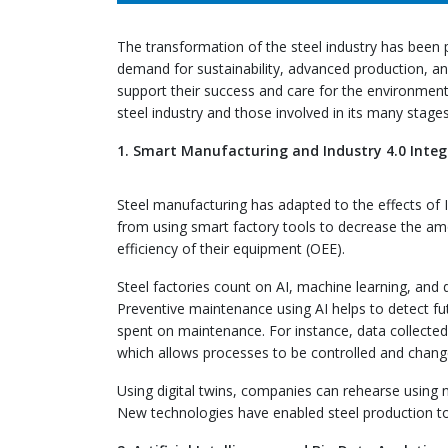
The transformation of the steel industry has been
demand for sustainability, advanced production, a
support their success and care for the environment.
steel industry and those involved in its many stages
1. Smart Manufacturing and Industry 4.0 Integ
Steel manufacturing has adapted to the effects of In
from using smart factory tools to decrease the amo
efficiency of their equipment (OEE).
Steel factories count on AI, machine learning, and 
Preventive maintenance using AI helps to detect fu
spent on maintenance. For instance, data collected b
which allows processes to be controlled and chang
Using digital twins, companies can rehearse using
New technologies have enabled steel production to