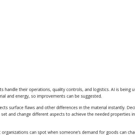
 handle their operations, quality controls, and logistics. AI is being 
erial and energy, so improvements can be suggested.
cts surface flaws and other differences in the material instantly. Dec
o set and change different aspects to achieve the needed properties in
nt organizations can spot when someone’s demand for goods can cha