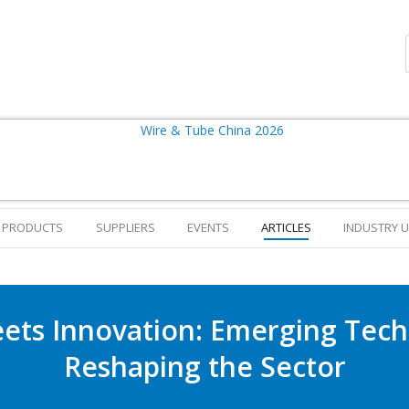
PRODUCTS
SUPPLIERS
EVENTS
ARTICLES
INDUSTRY 
eets Innovation: Emerging Tech
Reshaping the Sector