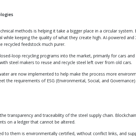
logies
hnical methods is helping it take a bigger place in a circular system. 
l while keeping the quality of what they create high. AI-powered and 
e recycled feedstock much purer.
losed-loop recycling programs into the market, primarily for cars and
with steel makers to reuse and recycle steel left over from old cars.
g water are now implemented to help make the process more environm
et the requirements of ESG (Environmental, Social, and Governance)
he transparency and traceability of the steel supply chain. Blockchai
ents on a ledger that cannot be altered.
d to them is environmentally certified, without conflict links, and sup