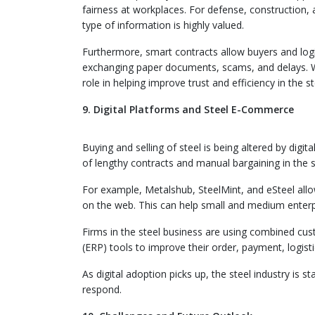
fairness at workplaces. For defense, construction, a
type of information is highly valued.
Furthermore, smart contracts allow buyers and log
exchanging paper documents, scams, and delays. Wit
role in helping improve trust and efficiency in the st
9. Digital Platforms and Steel E-Commerce
Buying and selling of steel is being altered by digi
of lengthy contracts and manual bargaining in the s
For example, Metalshub, SteelMint, and eSteel allo
on the web. This can help small and medium enterpr
Firms in the steel business are using combined c
(ERP) tools to improve their order, payment, logist
As digital adoption picks up, the steel industry is
respond.