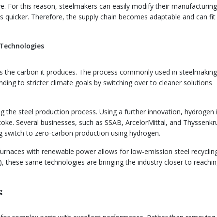
ve. For this reason, steelmakers can easily modify their manufacturin
es quicker. Therefore, the supply chain becomes adaptable and can fit
 Technologies
y is the carbon it produces. The process commonly used in steelmaking
nding to stricter climate goals by switching over to cleaner solutions
 the steel production process. Using a further innovation, hydrogen 
 coke. Several businesses, such as SSAB, ArcelorMittal, and Thyssenkr
ng switch to zero-carbon production using hydrogen.
rnaces with renewable power allows for low-emission steel recycling
 these same technologies are bringing the industry closer to reachin
g