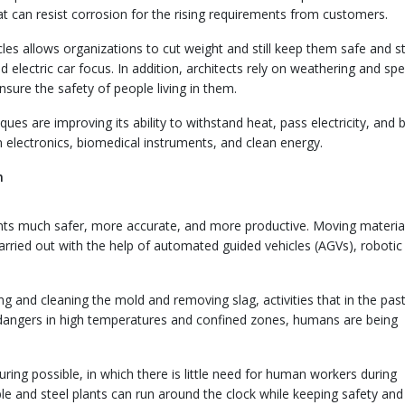
at can resist corrosion for the rising requirements from customers.
les allows organizations to cut weight and still keep them safe and s
 electric car focus. In addition, architects rely on weathering and spe
nsure the safety of people living in them.
es are improving its ability to withstand heat, pass electricity, and 
n electronics, biomedical instruments, and clean energy.
n
nts much safer, more accurate, and more productive. Moving materia
arried out with the help of automated guided vehicles (AGVs), robotic
g and cleaning the mold and removing slag, activities that in the pas
e dangers in high temperatures and confined zones, humans are being
ing possible, in which there is little need for human workers during
ble and steel plants can run around the clock while keeping safety and