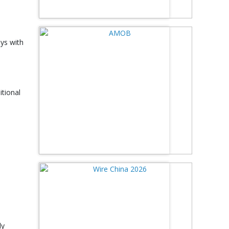
oys with
itional
ly