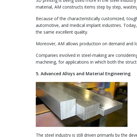
3D printing is being used more in the steel indust
material, AM constructs items step by step, wastin
Because of the characteristically customized, tough,
automotive, and medical implant industries. Today,
the same excellent quality.
Moreover, AM allows production on demand and low
Companies involved in steel-making are considering
machining, for applications in which both the stru
5. Advanced Alloys and Material Engineering
The steel industry is still driven primarily by the