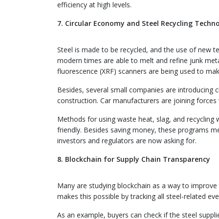
efficiency at high levels.
7. Circular Economy and Steel Recycling Techno
Steel is made to be recycled, and the use of new tec
modern times are able to melt and refine junk meta
fluorescence (XRF) scanners are being used to mak
Besides, several small companies are introducing c
construction. Car manufacturers are joining forces 
Methods for using waste heat, slag, and recyclin
friendly. Besides saving money, these programs me
investors and regulators are now asking for.
8. Blockchain for Supply Chain Transparency
Many are studying blockchain as a way to improve t
makes this possible by tracking all steel-related ev
As an example, buyers can check if the steel supplie