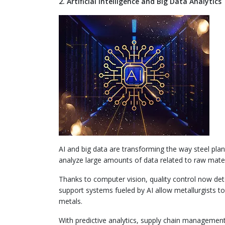
2. Artificial Intelligence and Big Data Analytics
AI and big data are transforming the way steel plants
analyze large amounts of data related to raw mat
Thanks to computer vision, quality control now dete
support systems fueled by AI allow metallurgists t
metals.
With predictive analytics, supply chain manageme