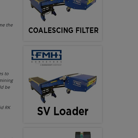
ome the
s to
 mining
ld be
id RK