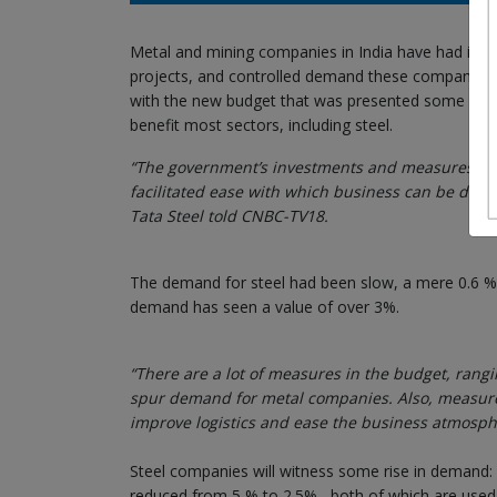
Metal and mining companies in India have had it all:
projects, and controlled demand these companies 
with the new budget that was presented some days ba
benefit most sectors, including steel.
“The government’s investments and measures will 
facilitated ease with which business can be done
Tata Steel told CNBC-TV18.
The demand for steel had been slow, a mere 0.6 % in
demand has seen a value of over 3%.
“There are a lot of measures in the budget, rangin
spur demand for metal companies. Also, measures l
improve logistics and ease the business atmosp
Steel companies will witness some rise in demand:
reduced from 5 % to 2.5% , both of which are used 