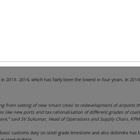
 with rising costs of raw materials, incessant delays in execution of
have seen bad days. However, the new government of India brings i
ck. Investment is one area that India is willing to look at and this s
trigger investment cycle. He (Finance Minister Arun Jaitley) has
 and has given clarity on the tax regime,” Koushik Chatterjee, Gro
 2013- 2014, which has fairly been the lowest in four years. In 2014,
g from setting of new ‘smart cities’ to redevelopment of airports th
ike new ports and tax rationalisation of different grades of coals
here,” said SV Sukumar, Head of Operations and Supply Chain, KPM
 basic customs duty on steel grade limestone and also dolomite has 
in steel making.