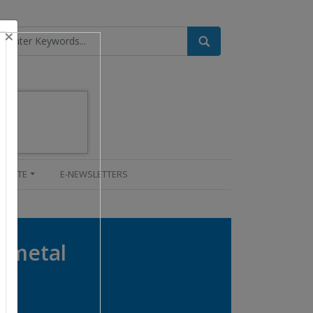
×
UPDATE
E-NEWSLETTERS
d metal