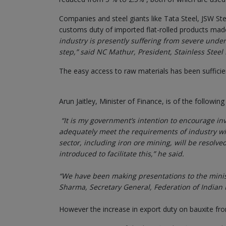
Companies and steel giants like Tata Steel, JSW Steel
customs duty of imported flat-rolled products mad
industry is presently suffering from severe under
step,” said NC Mathur, President, Stainless Stee
The easy access to raw materials has been sufficie
Arun Jaitley, Minister of Finance, is of the following
“It is my government’s intention to encourage i
adequately meet the requirements of industry wi
sector, including iron ore mining, will be resolv
introduced to facilitate this,” he said.
“We have been making presentations to the minist
Sharma, Secretary General, Federation of Indian M
However the increase in export duty on bauxite fro