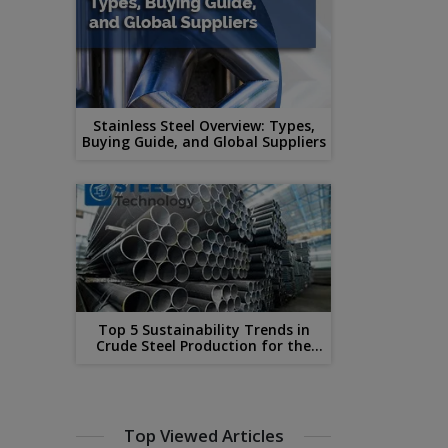
Stainless Steel Overview: Types,
Buying Guide, and Global Suppliers
Top 5 Sustainability Trends in
Crude Steel Production for the
Year 2023
Top Viewed Articles