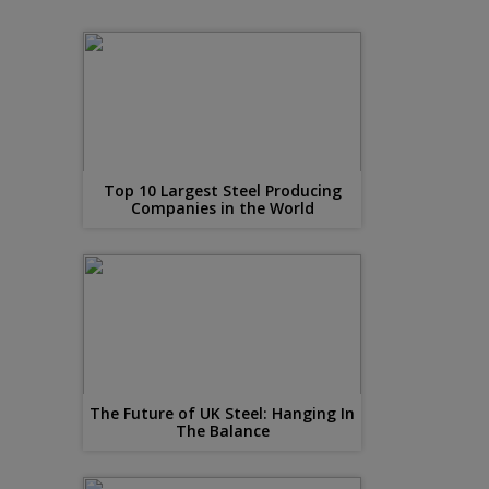
Top 10 Largest Steel Producing
Companies in the World
The Future of UK Steel: Hanging In
The Balance