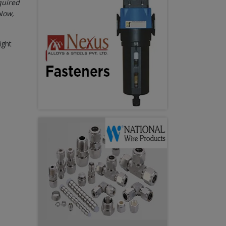
quired
“Now,
ight