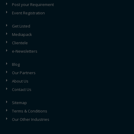
Post your Requirement
Event Registration
Get Listed
Mediapack
Clientele
e-Newsletters
Blog
Our Partners
About Us
Contact Us
Sitemap
Terms & Conditions
Our Other Industries