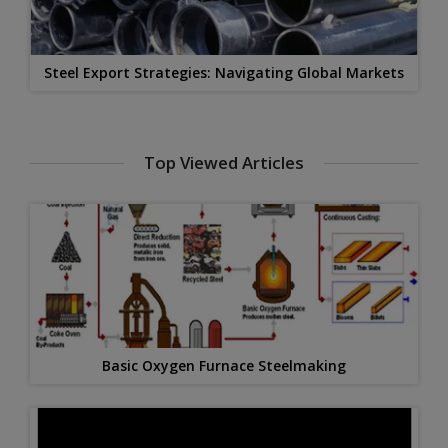
Steel Export Strategies: Navigating Global Markets
Top Viewed Articles
Basic Oxygen Furnace Steelmaking