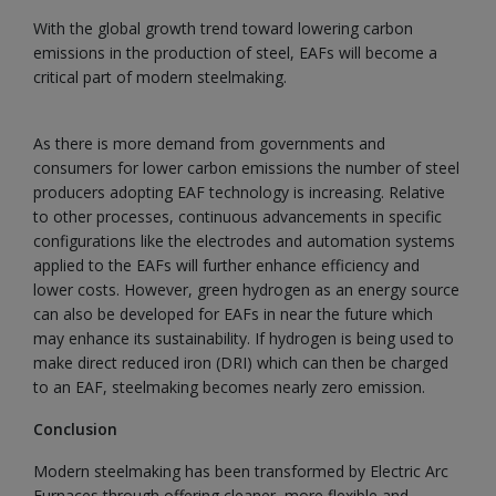
With the global growth trend toward lowering carbon
emissions in the production of steel, EAFs will become a
critical part of modern steelmaking.
As there is more demand from governments and
consumers for lower carbon emissions the number of steel
producers adopting EAF technology is increasing. Relative
to other processes, continuous advancements in specific
configurations like the electrodes and automation systems
applied to the EAFs will further enhance efficiency and
lower costs. However, green hydrogen as an energy source
can also be developed for EAFs in near the future which
may enhance its sustainability. If hydrogen is being used to
make direct reduced iron (DRI) which can then be charged
to an EAF, steelmaking becomes nearly zero emission.
Conclusion
Modern steelmaking has been transformed by Electric Arc
Furnaces through offering cleaner, more flexible and