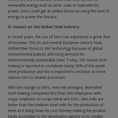
renewable energy such as wind, solar or hydroelectric
power, EAFs could get an added bonus by using this kind of
energy to power the furnace.
IV. Impact on the Global Steel Industry
In recent years, the use of EAFs has experience a great deal
of increase. The US and several European nations have
shifted their focus to EAF technology because of global
environmental policies and rising demand for
environmentally sustainable steel. Today, EAF-based steel
making is reported to contribute nearly 30% of the world
steel production and this is expected to increase as more
nations turn to cleaner processes.
With the change to EAFs, mini-mill emerged, diversified
steel making companies less than 500 employees with
major emphasis on scrap metal and EAFs. Mini-mills are
better than the tradition steel mills for the production of
steel as it bring down its cost thereby making the product
easily accessible to the developing nations or to smaller