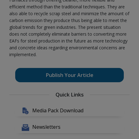
efficient method than the traditional techniques. They are
also able to recycle scrap steel and minimize the amount of
carbon emission they produce thus being able to meet the
global trends for green industries. The present situation
does not completely eliminate barriers to converting more
EAFs for steel production in the future as more technology
and concrete ideas regarding environmental concerns are
implemented.
Publish Your Article
Quick Links
Media Pack Download
Newsletters