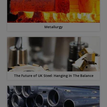
Metallurgy
The Future of UK Steel: Hanging In The Balance