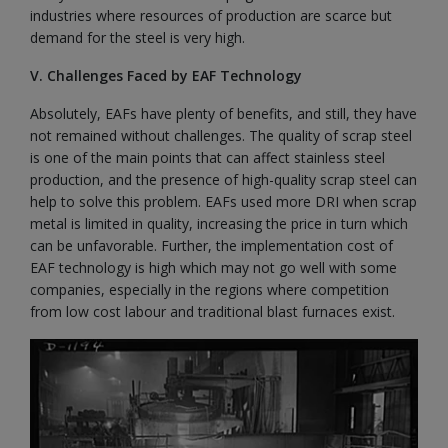
industries where resources of production are scarce but
demand for the steel is very high.
V. Challenges Faced by EAF Technology
Absolutely, EAFs have plenty of benefits, and still, they have
not remained without challenges. The quality of scrap steel
is one of the main points that can affect stainless steel
production, and the presence of high-quality scrap steel can
help to solve this problem. EAFs used more DRI when scrap
metal is limited in quality, increasing the price in turn which
can be unfavorable. Further, the implementation cost of
EAF technology is high which may not go well with some
companies, especially in the regions where competition
from low cost labour and traditional blast furnaces exist.