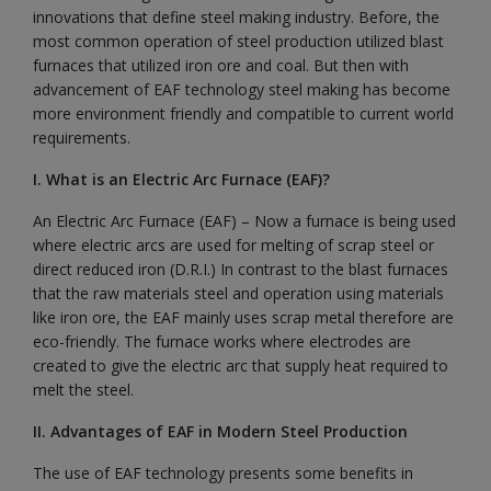
innovations that define steel making industry. Before, the
most common operation of steel production utilized blast
furnaces that utilized iron ore and coal. But then with
advancement of EAF technology steel making has become
more environment friendly and compatible to current world
requirements.
I. What is an Electric Arc Furnace (EAF)?
An Electric Arc Furnace (EAF) – Now a furnace is being used
where electric arcs are used for melting of scrap steel or
direct reduced iron (D.R.I.) In contrast to the blast furnaces
that the raw materials steel and operation using materials
like iron ore, the EAF mainly uses scrap metal therefore are
eco-friendly. The furnace works where electrodes are
created to give the electric arc that supply heat required to
melt the steel.
II. Advantages of EAF in Modern Steel Production
The use of EAF technology presents some benefits in