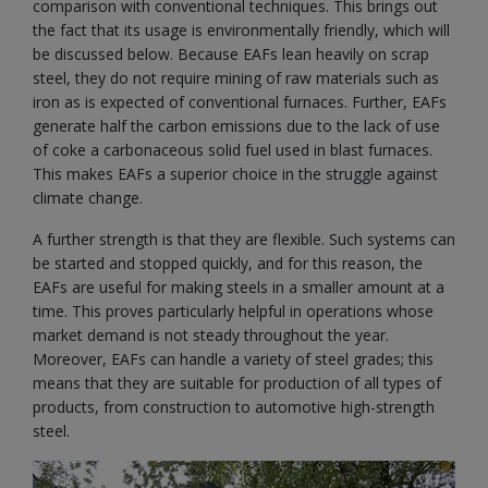
comparison with conventional techniques. This brings out
the fact that its usage is environmentally friendly, which will
be discussed below. Because EAFs lean heavily on scrap
steel, they do not require mining of raw materials such as
iron as is expected of conventional furnaces. Further, EAFs
generate half the carbon emissions due to the lack of use
of coke a carbonaceous solid fuel used in blast furnaces.
This makes EAFs a superior choice in the struggle against
climate change.
A further strength is that they are flexible. Such systems can
be started and stopped quickly, and for this reason, the
EAFs are useful for making steels in a smaller amount at a
time. This proves particularly helpful in operations whose
market demand is not steady throughout the year.
Moreover, EAFs can handle a variety of steel grades; this
means that they are suitable for production of all types of
products, from construction to automotive high-strength
steel.