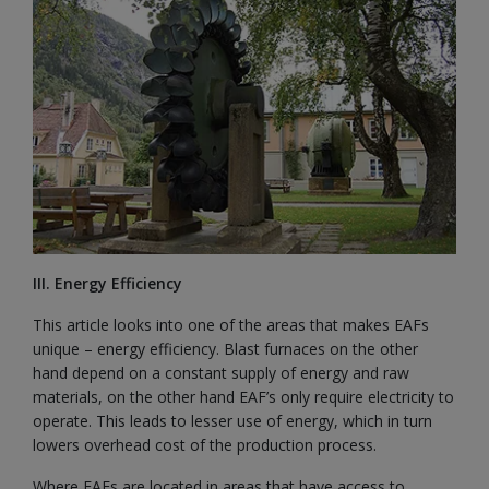
III. Energy Efficiency
This article looks into one of the areas that makes EAFs
unique – energy efficiency. Blast furnaces on the other
hand depend on a constant supply of energy and raw
materials, on the other hand EAF’s only require electricity to
operate. This leads to lesser use of energy, which in turn
lowers overhead cost of the production process.
Where EAFs are located in areas that have access to