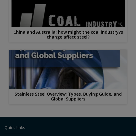
China and Australia: how might the coal industry?s
change affect steel?
Stainless Steel Overview: Types, Buying Guide, and
Global Suppliers
Quick Links