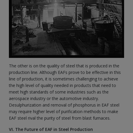
The other is on the quality of steel that is produced in the
production line. Although EAFs prove to be effective in this
line of production, it is sometimes challenging to achieve
the high level of quality needed in products that need to
meet high standards of some industries such as the
aerospace industry or the automotive industry.
Desulphurization and removal of phosphorus in EAF steel
may require higher level of purification methods to make
EAF steel rival the purity of steel from blast furnaces.
VI. The Future of EAF in Steel Production