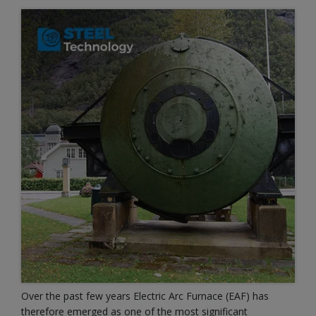
Over the past few years Electric Arc Furnace (EAF) has
therefore emerged as one of the most significant