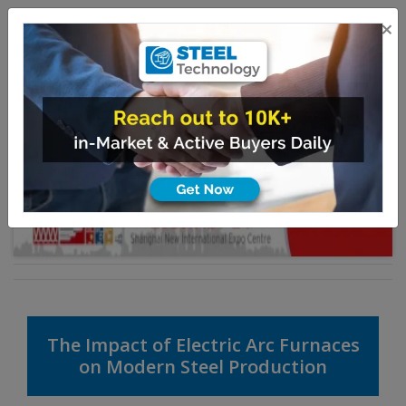
×
The Impact of Electric Arc Furnaces
on Modern Steel Production