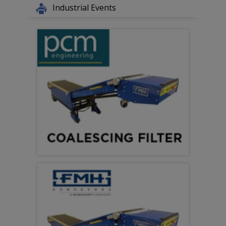
Industrial Events