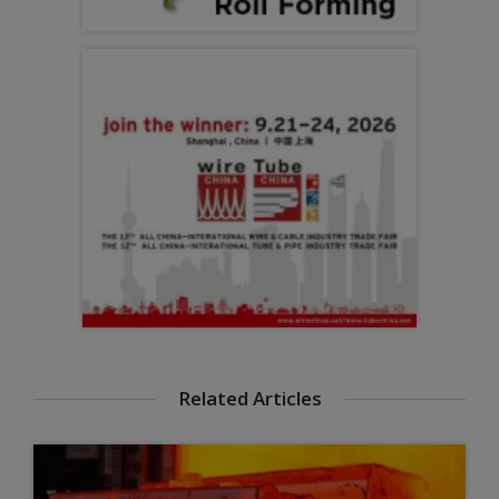
Related Articles