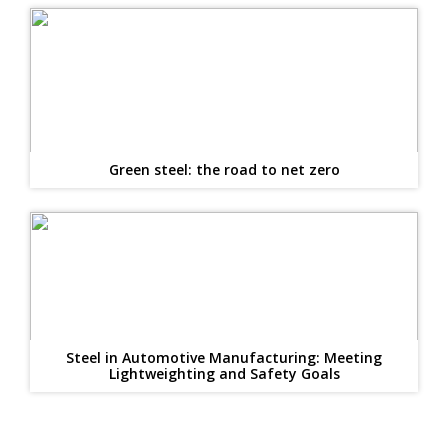
Green steel: the road to net zero
Steel in Automotive Manufacturing: Meeting
Lightweighting and Safety Goals