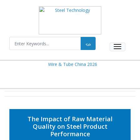
The Impact of Raw Material
Quality on Steel Product
Performance