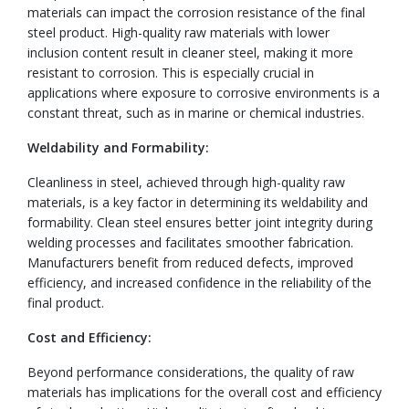
materials can impact the corrosion resistance of the final
steel product. High-quality raw materials with lower
inclusion content result in cleaner steel, making it more
resistant to corrosion. This is especially crucial in
applications where exposure to corrosive environments is a
constant threat, such as in marine or chemical industries.
Weldability and Formability:
Cleanliness in steel, achieved through high-quality raw
materials, is a key factor in determining its weldability and
formability. Clean steel ensures better joint integrity during
welding processes and facilitates smoother fabrication.
Manufacturers benefit from reduced defects, improved
efficiency, and increased confidence in the reliability of the
final product.
Cost and Efficiency:
Beyond performance considerations, the quality of raw
materials has implications for the overall cost and efficiency