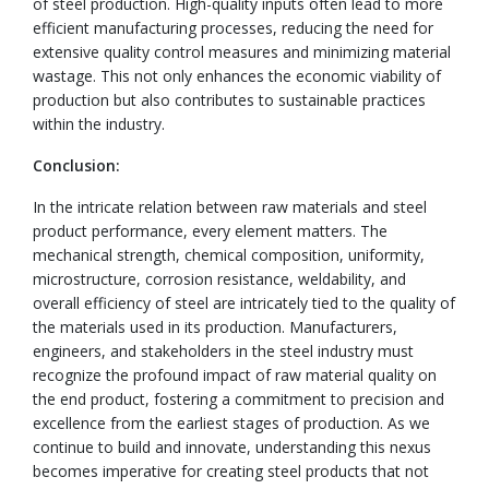
of steel production. High-quality inputs often lead to more
efficient manufacturing processes, reducing the need for
extensive quality control measures and minimizing material
wastage. This not only enhances the economic viability of
production but also contributes to sustainable practices
within the industry.
Conclusion:
In the intricate relation between raw materials and steel
product performance, every element matters. The
mechanical strength, chemical composition, uniformity,
microstructure, corrosion resistance, weldability, and
overall efficiency of steel are intricately tied to the quality of
the materials used in its production. Manufacturers,
engineers, and stakeholders in the steel industry must
recognize the profound impact of raw material quality on
the end product, fostering a commitment to precision and
excellence from the earliest stages of production. As we
continue to build and innovate, understanding this nexus
becomes imperative for creating steel products that not