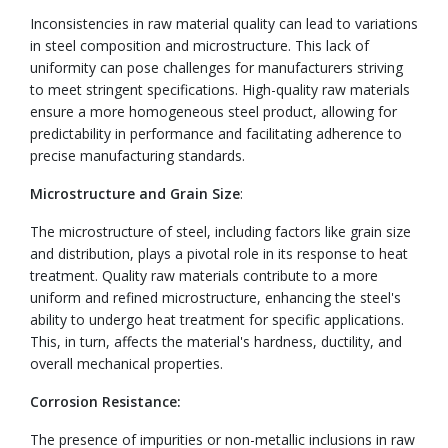
Inconsistencies in raw material quality can lead to variations
in steel composition and microstructure. This lack of
uniformity can pose challenges for manufacturers striving
to meet stringent specifications. High-quality raw materials
ensure a more homogeneous steel product, allowing for
predictability in performance and facilitating adherence to
precise manufacturing standards.
Microstructure and Grain Size
:
The microstructure of steel, including factors like grain size
and distribution, plays a pivotal role in its response to heat
treatment. Quality raw materials contribute to a more
uniform and refined microstructure, enhancing the steel's
ability to undergo heat treatment for specific applications.
This, in turn, affects the material's hardness, ductility, and
overall mechanical properties.
Corrosion Resistance:
The presence of impurities or non-metallic inclusions in raw