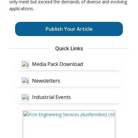
only meet but exceed the demands of diverse and evolving
applications.
Publish Your Article
Quick Links
Media Pack Download
Newsletters
Industrial Events