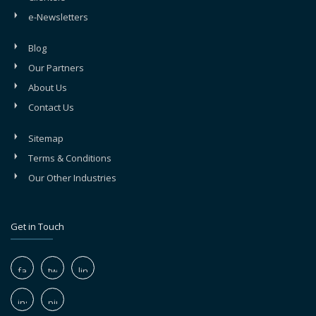
e-Newsletters
Blog
Our Partners
About Us
Contact Us
Sitemap
Terms & Conditions
Our Other Industries
Get in Touch