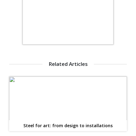
Related Articles
Steel for art: from design to installations