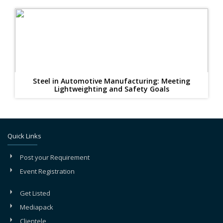
Steel in Automotive Manufacturing: Meeting
Lightweighting and Safety Goals
Quick Links
Post your Requirement
Event Registration
Get Listed
Mediapack
Clientele