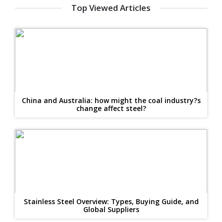
Top Viewed Articles
China and Australia: how might the coal industry?s
change affect steel?
Stainless Steel Overview: Types, Buying Guide, and
Global Suppliers