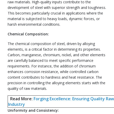
raw materials. High-quality inputs contribute to the
development of steel with superior strength and toughness.
This becomes particularly crucial in applications where the
material is subjected to heavy loads, dynamic forces, or
harsh environmental conditions.
Chemical Composition:
The chemical composition of steel, driven by alloying
elements, is a critical factor in determining its properties.
Carbon, manganese, chromium, nickel, and other elements
are carefully balanced to meet specific performance
requirements. For instance, the addition of chromium
enhances corrosion resistance, while controlled carbon
content contributes to hardness and heat resistance. The
precision in controlling the alloying elements starts with the
quality of raw materials.
Read More:
Forging Excellence: Ensuring Quality Raw
Industry
Uniformity and Consistency: