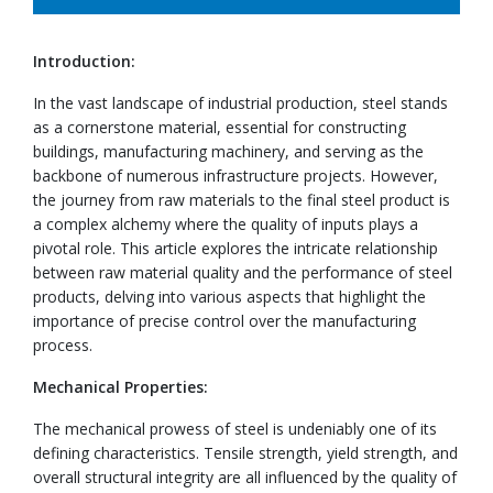
Introduction:
In the vast landscape of industrial production, steel stands
as a cornerstone material, essential for constructing
buildings, manufacturing machinery, and serving as the
backbone of numerous infrastructure projects. However,
the journey from raw materials to the final steel product is
a complex alchemy where the quality of inputs plays a
pivotal role. This article explores the intricate relationship
between raw material quality and the performance of steel
products, delving into various aspects that highlight the
importance of precise control over the manufacturing
process.
Mechanical Properties:
The mechanical prowess of steel is undeniably one of its
defining characteristics. Tensile strength, yield strength, and
overall structural integrity are all influenced by the quality of