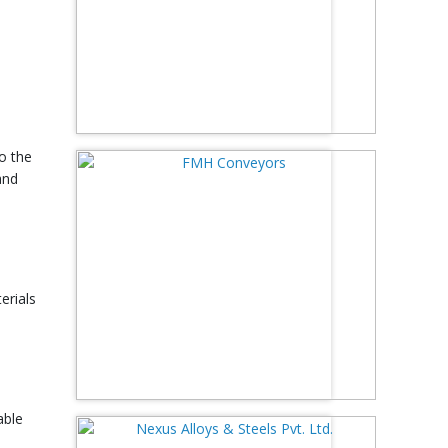
to the
and
erials
able