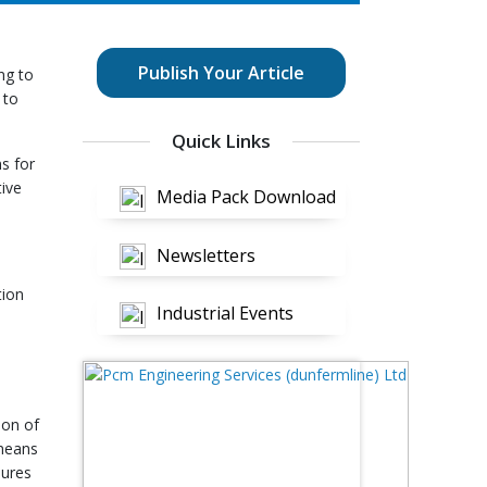
Publish Your Article
ng to
 to
Quick Links
s for
tive
Media Pack Download
Newsletters
tion
Industrial Events
ion of
 means
dures