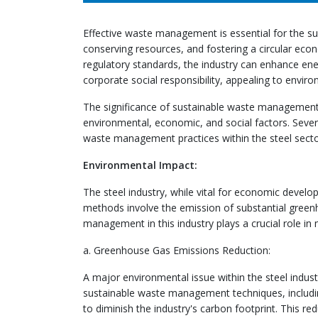
Effective waste management is essential for the sus
conserving resources, and fostering a circular econ
regulatory standards, the industry can enhance en
corporate social responsibility, appealing to envir
The significance of sustainable waste management in
environmental, economic, and social factors. Severa
waste management practices within the steel secto
Environmental Impact:
The steel industry, while vital for economic develo
methods involve the emission of substantial green
management in this industry plays a crucial role in
a. Greenhouse Gas Emissions Reduction:
A major environmental issue within the steel indust
sustainable waste management techniques, includin
to diminish the industry's carbon footprint. This 