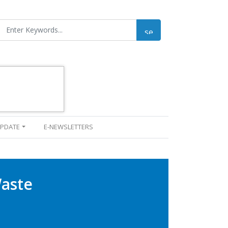
UPDATE
E-NEWSLETTERS
Waste