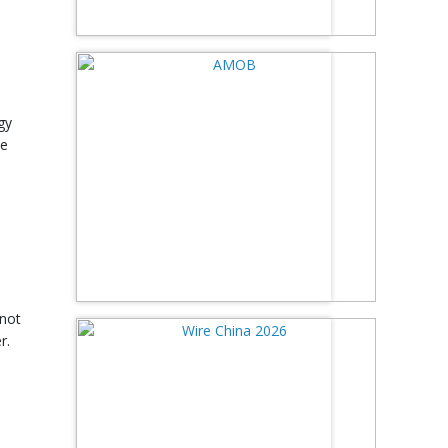
gy
he
.
 not
r.