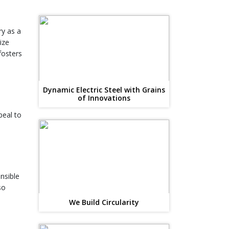
y as a
ize
fosters
Dynamic Electric Steel with Grains
of Innovations
peal to
nsible
so
We Build Circularity