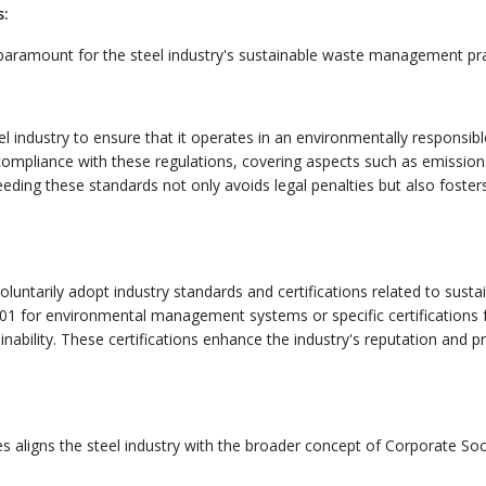
s:
 paramount for the steel industry's sustainable waste management pra
l industry to ensure that it operates in an environmentally responsibl
mpliance with these regulations, covering aspects such as emission
ding these standards not only avoids legal penalties but also foster
luntarily adopt industry standards and certifications related to susta
1 for environmental management systems or specific certifications 
ability. These certifications enhance the industry's reputation and p
aligns the steel industry with the broader concept of Corporate Soc