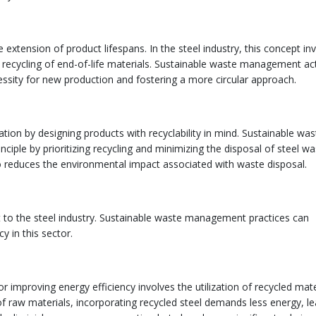
 extension of product lifespans. In the steel industry, this concept in
he recycling of end-of-life materials. Sustainable waste management act
essity for new production and fostering a more circular approach.
ion by designing products with recyclability in mind. Sustainable was
iple by prioritizing recycling and minimizing the disposal of steel wa
lso reduces the environmental impact associated with waste disposal.
t to the steel industry. Sustainable waste management practices can
y in this sector.
or improving energy efficiency involves the utilization of recycled mate
 raw materials, incorporating recycled steel demands less energy, le