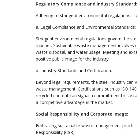
Regulatory Compliance and Industry Standard
Adhering to stringent environmental regulations is
a. Legal Compliance and Environmental Standards:
Stringent environmental regulations govern the stee
manner. Sustainable waste management involves co
waste disposal, and water usage. Meeting and excee
positive public image for the industry.
b. Industry Standards and Certification:
Beyond legal requirements, the steel industry can vo
waste management. Certifications such as ISO 1400
recycled content can signal a commitment to sustain
a competitive advantage in the market.
Social Responsibility and Corporate Image:
Embracing sustainable waste management practices 
Responsibility (CSR).