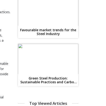
ctices.
e
Favourable market trends for the
Steel Industry
s,
s a
inable
for
rovide
Green Steel Production:
Sustainable Practices and Carbon
Reduction
ial
Top Viewed Articles