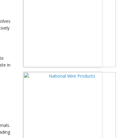
volves
ively
te
ste in
rials.
ading