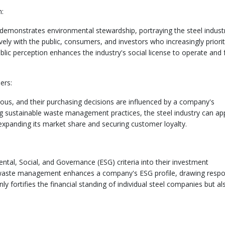
n:
onstrates environmental stewardship, portraying the steel industr
vely with the public, consumers, and investors who increasingly priorit
ublic perception enhances the industry's social license to operate and 
ers:
us, and their purchasing decisions are influenced by a company's
ng sustainable waste management practices, the steel industry can ap
expanding its market share and securing customer loyalty.
ntal, Social, and Governance (ESG) criteria into their investment
 waste management enhances a company's ESG profile, drawing respo
ly fortifies the financial standing of individual steel companies but al