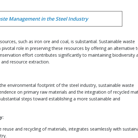
ste Management in the Steel Industry
sources, such as iron ore and coal, is substantial. Sustainable waste
pivotal role in preserving these resources by offering an alternative 
servation effort contributes significantly to maintaining biodiversity 
 and resource extraction.
the environmental footprint of the steel industry, sustainable waste
ndence on primary raw materials and the integration of recycled mat
 substantial steps toward establishing a more sustainable and
y:
e reuse and recycling of materials, integrates seamlessly with sustain
try.