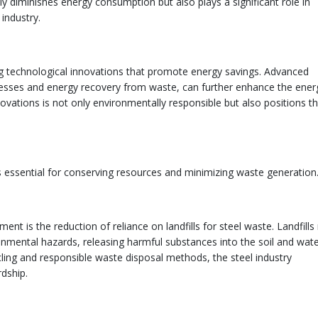
ly diminishes energy consumption but also plays a significant role in
 industry.
 technological innovations that promote energy savings. Advanced
ocesses and energy recovery from waste, can further enhance the ener
innovations is not only environmentally responsible but also positions t
s essential for conserving resources and minimizing waste generation
 is the reduction of reliance on landfills for steel waste. Landfills
nmental hazards, releasing harmful substances into the soil and wate
cling and responsible waste disposal methods, the steel industry
dship.