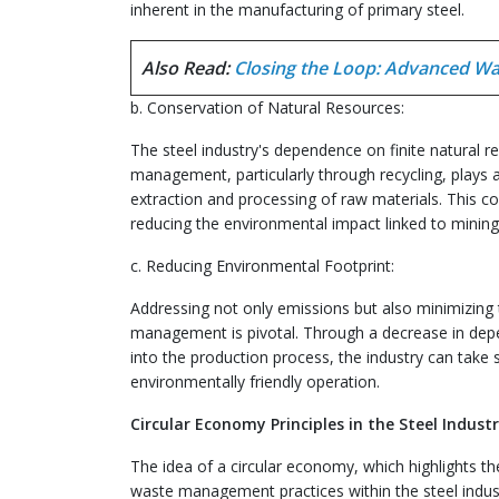
inherent in the manufacturing of primary steel.
Also Read:
Closing the Loop: Advanced Wa
b. Conservation of Natural Resources:
The steel industry's dependence on finite natural re
management, particularly through recycling, plays a 
extraction and processing of raw materials. This con
reducing the environmental impact linked to mining
c. Reducing Environmental Footprint:
Addressing not only emissions but also minimizing 
management is pivotal. Through a decrease in depe
into the production process, the industry can take
environmentally friendly operation.
Circular Economy Principles in the Steel Industr
The idea of a circular economy, which highlights th
waste management practices within the steel indus