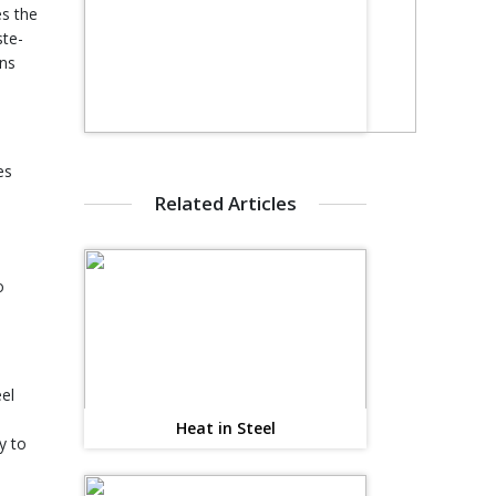
es the
ste-
rns
es
Related Articles
o
el
Heat in Steel
y to