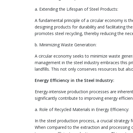
a. Extending the Lifespan of Steel Products:
A fundamental principle of a circular economy is the
designing products for durability and facilitating t
promotes steel recycling, thereby reducing the nec
b. Minimizing Waste Generation:
A circular economy seeks to minimize waste generat
management in the steel industry embraces this princ
landfills. This not only conserves resources but a
Energy Efficiency in the Steel Industry:
Energy-intensive production processes are inheren
significantly contribute to improving energy efficienc
a. Role of Recycled Materials in Energy Efficiency:
In the steel production process, a crucial strategy f
When compared to the extraction and processing of