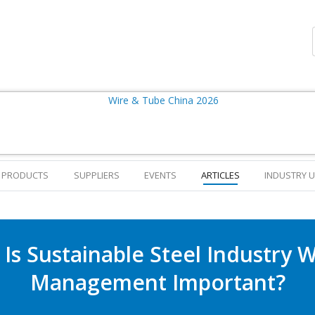
PRODUCTS
SUPPLIERS
EVENTS
ARTICLES
INDUSTRY 
Is Sustainable Steel Industry 
Management Important?