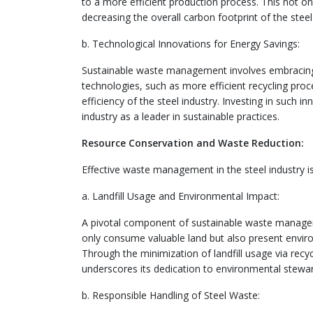
to a more efficient production process. This not on
decreasing the overall carbon footprint of the steel
b. Technological Innovations for Energy Savings:
Sustainable waste management involves embracing
technologies, such as more efficient recycling pr
efficiency of the steel industry. Investing in such 
industry as a leader in sustainable practices.
Resource Conservation and Waste Reduction:
Effective waste management in the steel industry i
a. Landfill Usage and Environmental Impact:
A pivotal component of sustainable waste management
only consume valuable land but also present enviro
Through the minimization of landfill usage via recy
underscores its dedication to environmental stewar
b. Responsible Handling of Steel Waste: