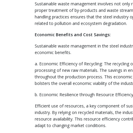
Sustainable waste management involves not only rec
proper treatment of by-products and waste streams
handling practices ensures that the steel industry
related to pollution and ecosystem degradation.
Economic Benefits and Cost Savings:
Sustainable waste management in the steel industr
economic benefits.
a. Economic Efficiency of Recycling: The recycling 
processing of new raw materials. The savings in ene
throughout the production process. This economic e
bolsters the overall economic viability of the indust
b. Economic Resilience through Resource Efficiency
Efficient use of resources, a key component of su
industry. By relying on recycled materials, the ind
resource availability. This resource efficiency contr
adapt to changing market conditions.