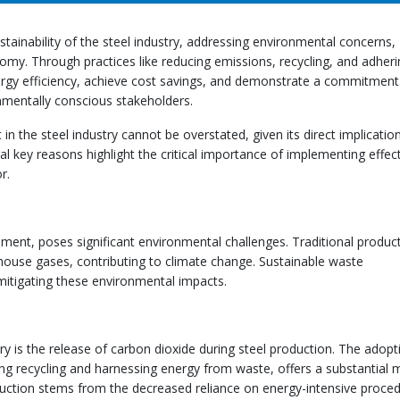
tainability of the steel industry, addressing environmental concerns,
omy. Through practices like reducing emissions, recycling, and adheri
ergy efficiency, achieve cost savings, and demonstrate a commitment
onmentally conscious stakeholders.
 the steel industry cannot be overstated, given its direct implication
l key reasons highlight the critical importance of implementing effec
r.
pment, poses significant environmental challenges. Traditional produc
house gases, contributing to climate change. Sustainable waste
 mitigating these environmental impacts.
ry is the release of carbon dioxide during steel production. The adopt
g recycling and harnessing energy from waste, offers a substantial
reduction stems from the decreased reliance on energy-intensive proce