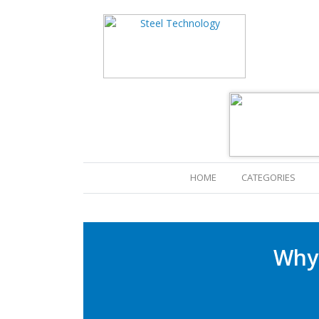
(CURRENT)
HOME
CATEGORIES
Why 