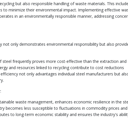
ycling but also responsible handling of waste materials. This includ
 to minimize their environmental impact. Implementing effective wa
 operates in an environmentally responsible manner, addressing conce
y not only demonstrates environmental responsibility but also provid
of steel frequently proves more cost-effective than the extraction and
rgy and resources linked to recycling contribute to cost reductions
fficiency not only advantages individual steel manufacturers but als
ry.
:
stainable waste management, enhances economic resilience in the ste
ustry becomes less susceptible to fluctuations in commodity prices and
ibutes to long-term economic stability and ensures the industry's abilit