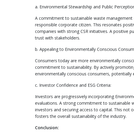
a. Environmental Stewardship and Public Perceptio
A commitment to sustainable waste management dem
responsible corporate citizen. This resonates positi
companies with strong CSR initiatives. A positive p
trust with stakeholders.
b. Appealing to Environmentally Conscious Consum
Consumers today are more environmentally conscio
commitment to sustainability. By actively promoti
environmentally conscious consumers, potentially 
c. Investor Confidence and ESG Criteria:
Investors are progressively incorporating Environme
evaluations. A strong commitment to sustainable
investors and securing access to capital. This not on
fosters the overall sustainability of the industry.
Conclusion: