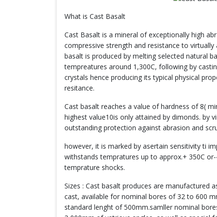
What is Cast Basalt
Cast Basalt is a mineral of exceptionally high ab
compressive strength and resistance to virtually a
basalt is produced by melting selected natural b
tempreatures around 1,300C, following by castin
crystals hence producing its typical physical prop
resitance.
Cast basalt reaches a value of hardness of 8( mi
highest value10is only attained by dimonds. by vir
outstanding protection against abrasion and scr
however, it is marked by asertain sensitivity ti 
withstands tempratures up to approx.+ 350C or-
temprature shocks.
Sizes : Cast basalt produces are manufactured as
cast, available for nominal bores of 32 to 600 
standard lenght of 500mm.samller nominal bores o