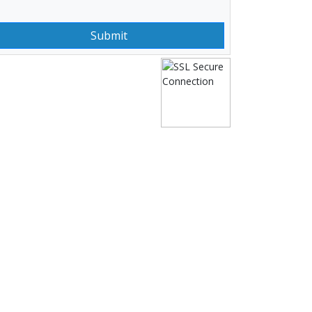
Submit