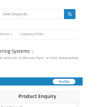
UPDATE
E-NEWSLETTERS
ering Systems
6, Sector No.10, Bhosari, Pune - 411026, Maharashtra,
Profile
Product Enquiry