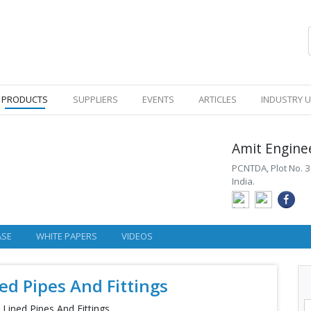
PRODUCTS
SUPPLIERS
EVENTS
ARTICLES
INDUSTRY 
Amit Engine
PCNTDA, Plot No. 3
India.
ASE
WHITE PAPERS
VIDEOS
ed Pipes And Fittings