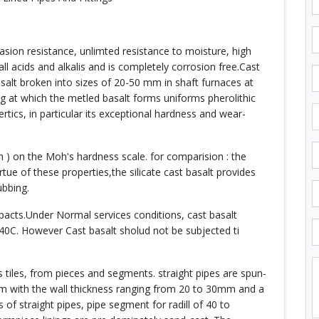
rasion resistance, unlimted resistance to moisture, high
ll acids and alkalis and is completely corrosion free.Cast
asalt broken into sizes of 20-50 mm in shaft furnaces at
g at which the metled basalt forms uniforms pherolithic
ertics, in particular its exceptional hardness and wear-
n ) on the Moh's hardness scale. for comparision : the
tue of these properties,the silicate cast basalt provides
ubbing.
impacts.Under Normal services conditions, cast basalt
40C. However Cast basalt sholud not be subjected ti
 tiles, from pieces and segments. straight pipes are spun-
mm with the wall thickness ranging from 20 to 30mm and a
f straight pipes, pipe segment for radill of 40 to