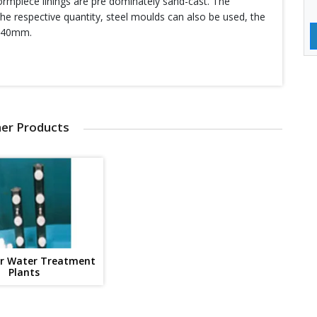
ormpiece linings are pre dominately sand-cast. The
he respective quantity, steel moulds can also be used, the
o 40mm.
er Products
or Water Treatment
Plants