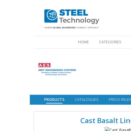
(CURRENT)
HOME
CATEGORIES
PRODUCTS
CATALOGUES
PRESS RELE
Cast Basalt Lin