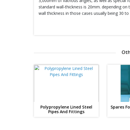
3,000mm of vatrious angles, as well as special f
standard wall-thickness is 20mm. depending on t
wall thickness in those cases usually being 30 t
Oth
Polypropylene Lined Steel
Spares F
Pipes And Fittings