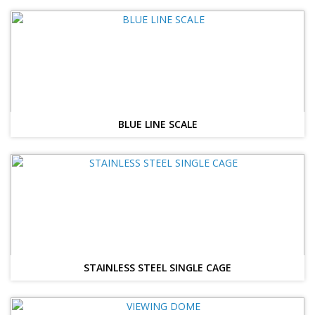
BLUE LINE SCALE
STAINLESS STEEL SINGLE CAGE