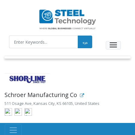
Schroer Manufacturing Co
511 Osage Ave, Kansas City, KS 66105, United States