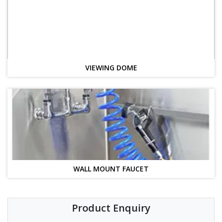
VIEWING DOME
WALL MOUNT FAUCET
Product Enquiry