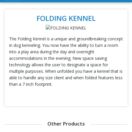
FOLDING KENNEL
The Folding Kennel is a unique and groundbreaking concept
in dog kenneling. You now have the ability to turn a room
into a play area during the day and overnight
accommodations in the evening. New space saving
technology allows the user to designate a space for
multiple purposes. When unfolded you have a kennel that is
able to handle any size client and when folded features less
than a 7 inch footprint.
Other Products