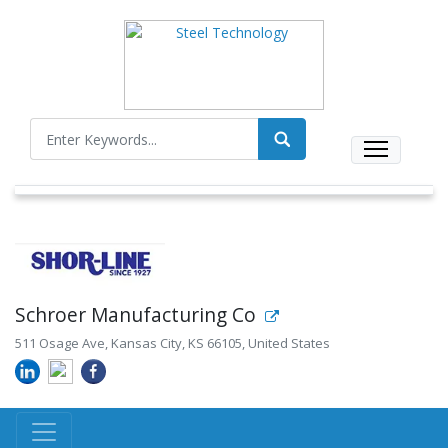
Schroer Manufacturing Co
511 Osage Ave, Kansas City, KS 66105, United States