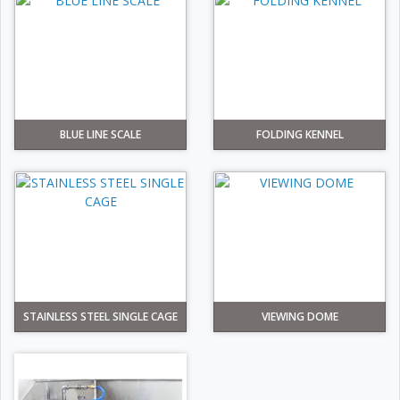
BLUE LINE SCALE
FOLDING KENNEL
STAINLESS STEEL SINGLE CAGE
VIEWING DOME