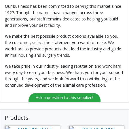
Our business has been committed to serving this market since
1927. Though the names have changed across three
generations, our staff remains dedicated to helping you build
and improve your best facility.
We make the best possible product options available so you,
the customer, select the statement you want to make. We
work hard to provide products that lead the industry and guide
animal housing and surgery trends.
We take pride in our industry-leading reputation and work hard
every day to earn your business. We thank you for your support
through the years, and we look forward to contributing to the
continued development of the animal care profession.
Ask a question to this supplier?
Products