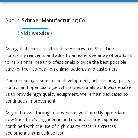
About
Schroer Manufacturing Co
Visit Website
As a global animal health industry innovator, Shor-Line
constantly reinvents and adds to an extensive array of products
to help animal health professionals provide the best possible
care for their companion animal patients and customers.
Our continuing research and development, field-testing, quality
control and open dialogue with professionals worldwide enable
us to provide high-quality equipment. We remain dedicated to
continuous improvement.
As you browse through our website, you’ll quickly appreciate
how Shor-Line’s engineering and manufacturing expertise
combined with the use of high-quality materials creates
equipment that is built to last!