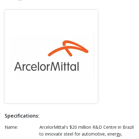
Specifications:
Name:
ArcelorMittal's $20 million R&D Centre in Brazil
to innovate steel for automotive, energy,