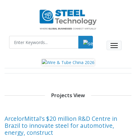
Projects View
ArcelorMittal's $20 million R&D Centre in
Brazil to innovate steel for automotive,
energy, construct