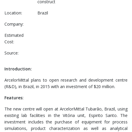
construct
Location:
Brazil
Company:
Estimated
Cost:
Source:
Introduction:
ArcelorMittal plans to open research and development centre
(R&D), in Brazil, in 2015 with an investment of $20 million.
Features:
The new centre will open at ArcelorMittal Tubarão, Brazil, using
existing lab facilities in the Vitória unit, Espirito Santo. The
investment includes the purchase of equipment for process
simulations, product characterization as well as analytical