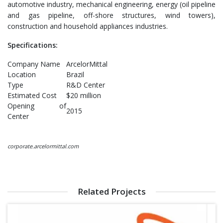
automotive industry, mechanical engineering, energy (oil pipeline
and gas pipeline, off-shore structures, wind towers),
construction and household appliances industries.
Specifications:
Company Name
ArcelorMittal
Location
Brazil
Type
R&D Center
Estimated Cost
$20 million
Opening of
2015
Center
corporate.arcelormittal.com
Related Projects