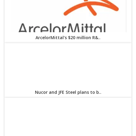
ArcelorMittal's $20 million R&..
Nucor and JFE Steel plans to b..