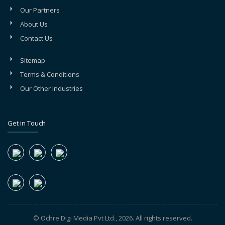
Our Partners
About Us
Contact Us
Sitemap
Terms & Conditions
Our Other Industries
Get in Touch
© Ochre Digi Media Pvt Ltd., 2026. All rights reserved.