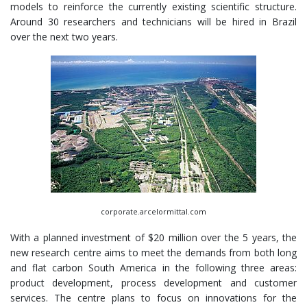
models to reinforce the currently existing scientific structure.
Around 30 researchers and technicians will be hired in Brazil
over the next two years.
corporate.arcelormittal.com
With a planned investment of $20 million over the 5 years, the
new research centre aims to meet the demands from both long
and flat carbon South America in the following three areas:
product development, process development and customer
services. The centre plans to focus on innovations for the