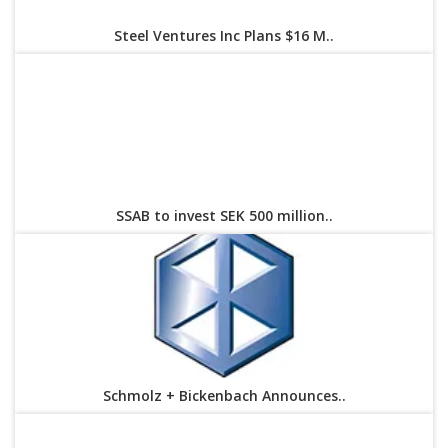
Steel Ventures Inc Plans $16 M..
SSAB to invest SEK 500 million..
Schmolz + Bickenbach Announces..