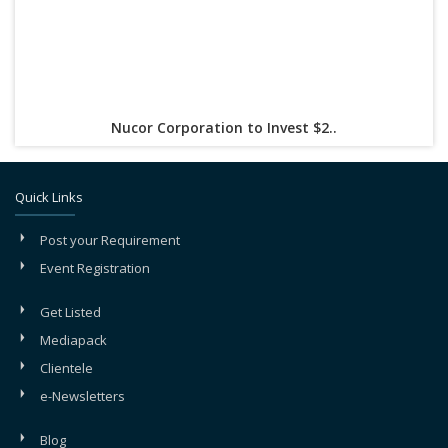
Nucor Corporation to Invest $2..
Quick Links
Post your Requirement
Event Registration
Get Listed
Mediapack
Clientele
e-Newsletters
Blog