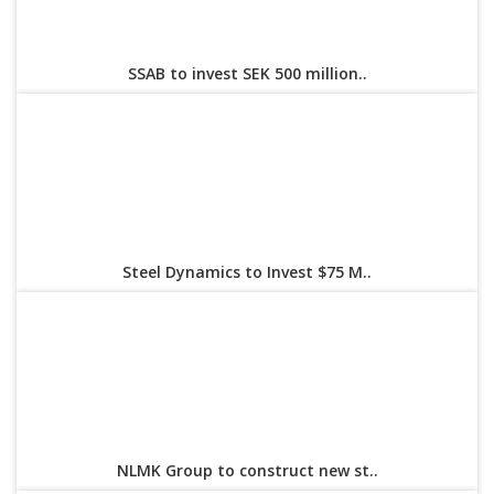
SSAB to invest SEK 500 million..
Steel Dynamics to Invest $75 M..
NLMK Group to construct new st..