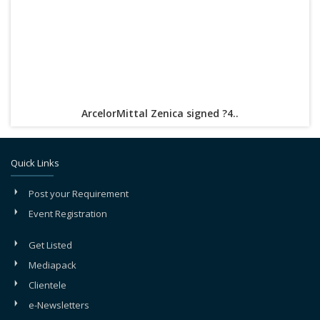
ArcelorMittal Zenica signed ?4..
Quick Links
Post your Requirement
Event Registration
Get Listed
Mediapack
Clientele
e-Newsletters