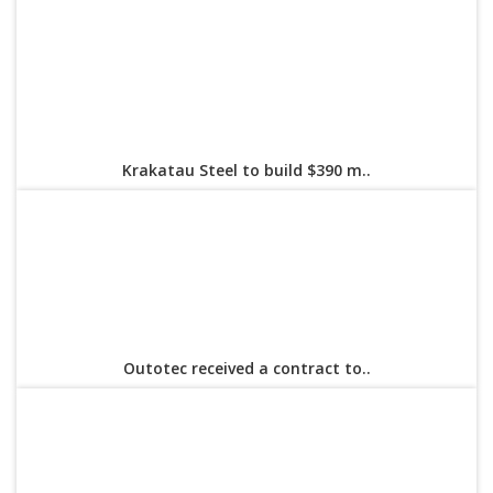
Krakatau Steel to build $390 m..
Outotec received a contract to..