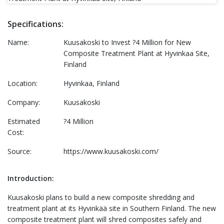
Specifications:
Name:
Kuusakoski to Invest ?4 Million for New
Composite Treatment Plant at Hyvinkaa Site,
Finland
Location:
Hyvinkaa, Finland
Company:
Kuusakoski
Estimated
?4 Million
Cost:
Source:
https://www.kuusakoski.com/
Introduction:
Kuusakoski plans to build a new composite shredding and
treatment plant at its Hyvinkää site in Southern Finland. The new
composite treatment plant will shred composites safely and