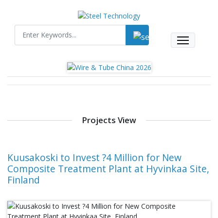
Projects View
Kuusakoski to Invest ?4 Million for New
Composite Treatment Plant at Hyvinkaa Site,
Finland