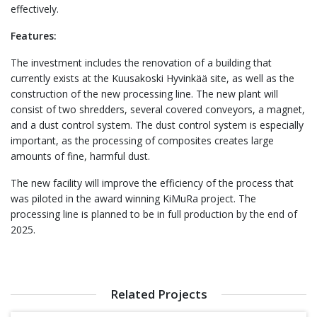
effectively.
Features:
The investment includes the renovation of a building that
currently exists at the Kuusakoski Hyvinkää site, as well as the
construction of the new processing line. The new plant will
consist of two shredders, several covered conveyors, a magnet,
and a dust control system. The dust control system is especially
important, as the processing of composites creates large
amounts of fine, harmful dust.
The new facility will improve the efficiency of the process that
was piloted in the award winning KiMuRa project. The
processing line is planned to be in full production by the end of
2025.
Related Projects