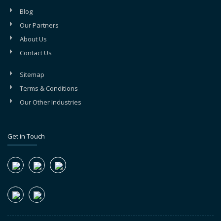
Blog
Our Partners
About Us
Contact Us
Sitemap
Terms & Conditions
Our Other Industries
Get in Touch