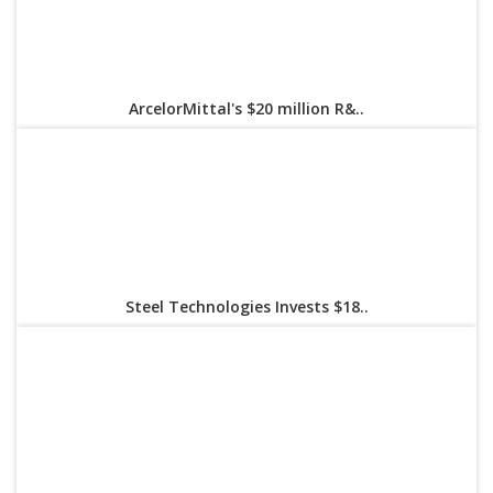
ArcelorMittal's $20 million R&..
Steel Technologies Invests $18..