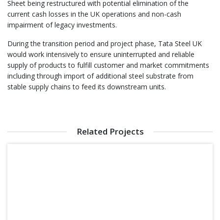
Sheet being restructured with potential elimination of the
current cash losses in the UK operations and non-cash
impairment of legacy investments.
During the transition period and project phase, Tata Steel UK
would work intensively to ensure uninterrupted and reliable
supply of products to fulfill customer and market commitments
including through import of additional steel substrate from
stable supply chains to feed its downstream units.
Related Projects