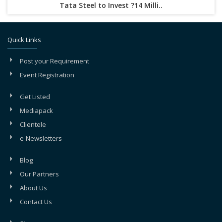
Tata Steel to Invest ?14 Milli..
Quick Links
Post your Requirement
Event Registration
Get Listed
Mediapack
Clientele
e-Newsletters
Blog
Our Partners
About Us
Contact Us