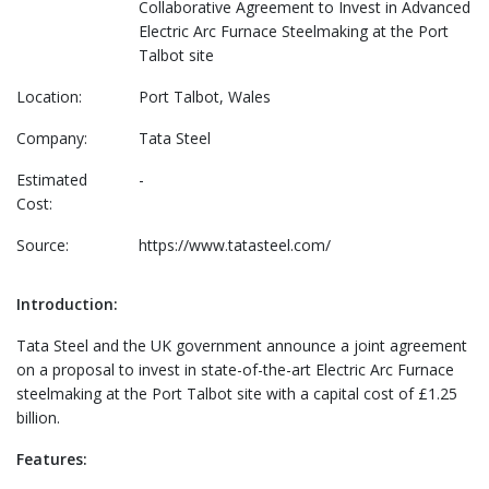
Collaborative Agreement to Invest in Advanced
Electric Arc Furnace Steelmaking at the Port
Talbot site
Location:
Port Talbot, Wales
Company:
Tata Steel
Estimated
-
Cost:
Source:
https://www.tatasteel.com/
Introduction:
Tata Steel and the UK government announce a joint agreement
on a proposal to invest in state-of-the-art Electric Arc Furnace
steelmaking at the Port Talbot site with a capital cost of £1.25
billion.
Features: