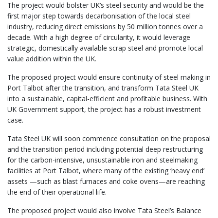
The project would bolster UK’s steel security and would be the
first major step towards decarbonisation of the local steel
industry, reducing direct emissions by 50 million tonnes over a
decade. With a high degree of circularity, it would leverage
strategic, domestically available scrap steel and promote local
value addition within the UK.
The proposed project would ensure continuity of steel making in
Port Talbot after the transition, and transform Tata Steel UK
into a sustainable, capital-efficient and profitable business. With
UK Government support, the project has a robust investment
case.
Tata Steel UK will soon commence consultation on the proposal
and the transition period including potential deep restructuring
for the carbon-intensive, unsustainable iron and steelmaking
facilities at Port Talbot, where many of the existing ‘heavy end’
assets —such as blast furnaces and coke ovens—are reaching
the end of their operational life.
The proposed project would also involve Tata Steel’s Balance