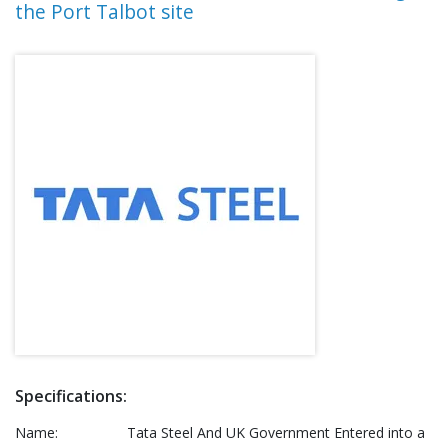
the Port Talbot site
Specifications:
Name:
Tata Steel And UK Government Entered into a