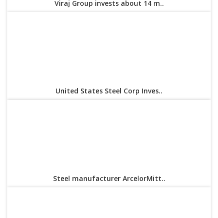
Viraj Group invests about 14 m..
United States Steel Corp Inves..
Steel manufacturer ArcelorMitt..