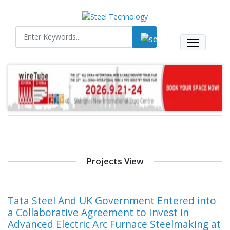
Projects View
Tata Steel And UK Government Entered into
a Collaborative Agreement to Invest in
Advanced Electric Arc Furnace Steelmaking at