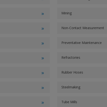
Mining
Non-Contact Measurement
Preventative Maintenance
Refractories
Rubber Hoses
Steelmaking
Tube Mills