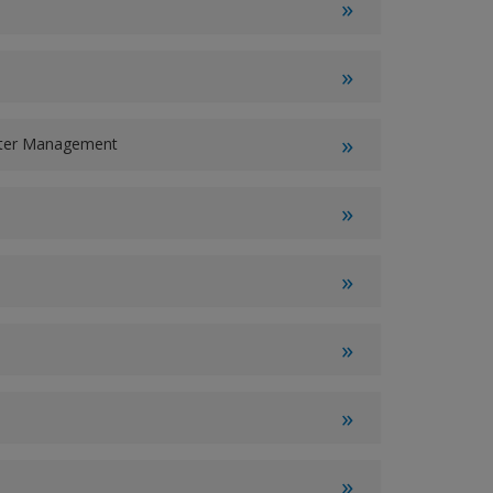
ater Management