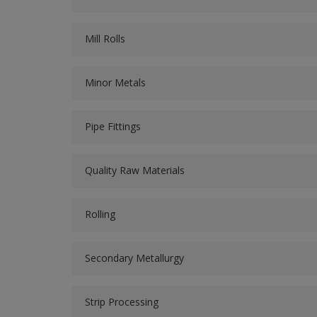
Mill Rolls
Minor Metals
Pipe Fittings
Quality Raw Materials
Rolling
Secondary Metallurgy
Strip Processing