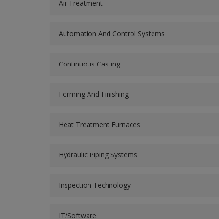
Air Treatment
Automation And Control Systems
Continuous Casting
Forming And Finishing
Heat Treatment Furnaces
Hydraulic Piping Systems
Inspection Technology
IT/Software