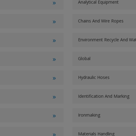
Analytical Equipment
Chains And Wire Ropes
Environment Recycle And W
Global
Hydraulic Hoses
Identification And Marking
Ironmaking
Materials Handling