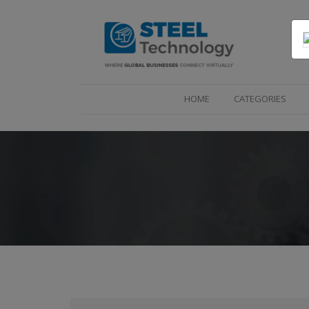
(CURRENT)
HOME
CATEGORIES