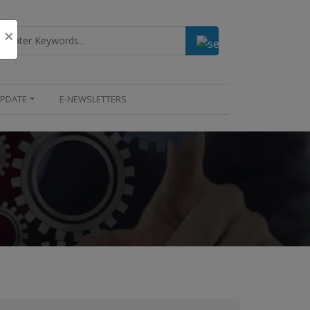
×
UPDATE
E-NEWSLETTERS