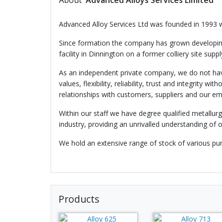
About
Advanced Alloys Services Limited
Advanced Alloy Services Ltd was founded in 1993 w
Since formation the company has grown developing 
facility in Dinnington on a former colliery site sup
As an independent private company, we do not have
values, flexibility, reliability, trust and integri
relationships with customers, suppliers and our e
Within our staff we have degree qualified metallur
industry, providing an unrivalled understanding of 
We hold an extensive range of stock of various pur
Products