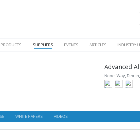
PRODUCTS
SUPPLIERS
EVENTS
ARTICLES
INDUSTRY 
Advanced Al
Nobel Way, Dinning
SE
WHITE PAPERS
VIDEOS