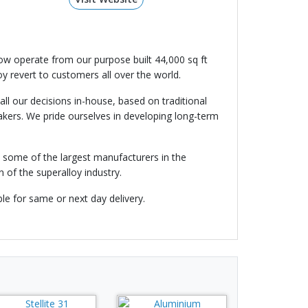
ow operate from our purpose built 44,000 sq ft
loy revert to customers all over the world.
l our decisions in-house, based on traditional
makers. We pride ourselves in developing long-term
n some of the largest manufacturers in the
 of the superalloy industry.
le for same or next day delivery.