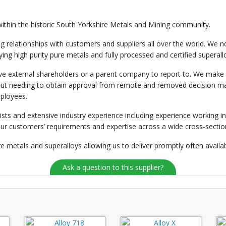
ithin the historic South Yorkshire Metals and Mining community.
relationships with customers and suppliers all over the world. We n
plying high purity pure metals and fully processed and certified superal
 external shareholders or a parent company to report to. We make al
ty without needing to obtain approval from remote and removed decision 
mployees.
gists and extensive industry experience including experience working i
our customers’ requirements and expertise across a wide cross-section
e metals and superalloys allowing us to deliver promptly often availab
Ask a question to this supplier?