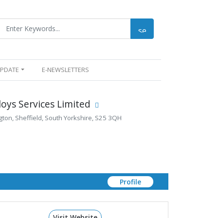
UPDATE
E-NEWSLETTERS
loys Services Limited
ton, Sheffield, South Yorkshire, S25 3QH
Profile
Visit Website