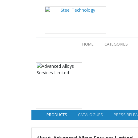
(CURRENT)
HOME
CATEGORIES
PRODUCTS
CATALOGUES
PRESS RELEA