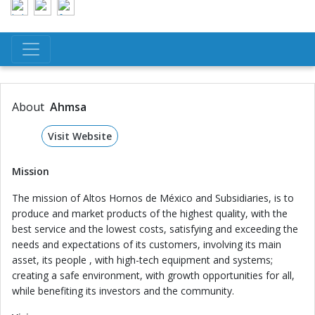
About
Ahmsa
Visit Website
Mission
The mission of Altos Hornos de México and Subsidiaries, is to
produce and market products of the highest quality, with the
best service and the lowest costs, satisfying and exceeding the
needs and expectations of its customers, involving its main
asset, its people , with high-tech equipment and systems;
creating a safe environment, with growth opportunities for all,
while benefiting its investors and the community.