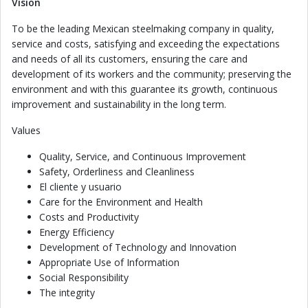
Vision
To be the leading Mexican steelmaking company in quality,
service and costs, satisfying and exceeding the expectations
and needs of all its customers, ensuring the care and
development of its workers and the community; preserving the
environment and with this guarantee its growth, continuous
improvement and sustainability in the long term.
Values
Quality, Service, and Continuous Improvement
Safety, Orderliness and Cleanliness
El cliente y usuario
Care for the Environment and Health
Costs and Productivity
Energy Efficiency
Development of Technology and Innovation
Appropriate Use of Information
Social Responsibility
The integrity