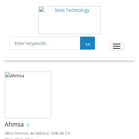
Ahmsa
Altos Hornos de México, SAB de CV