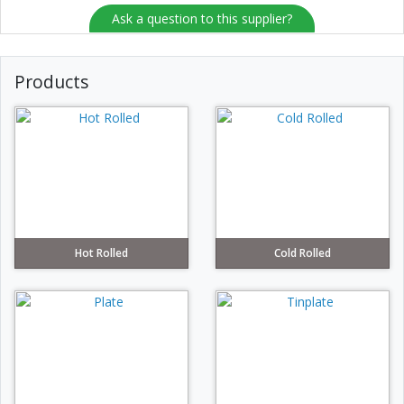
Ask a question to this supplier?
Products
Hot Rolled
Cold Rolled