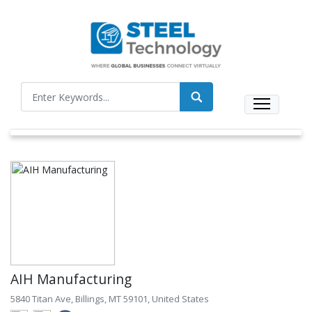
AIH Manufacturing
5840 Titan Ave, Billings, MT 59101, United States