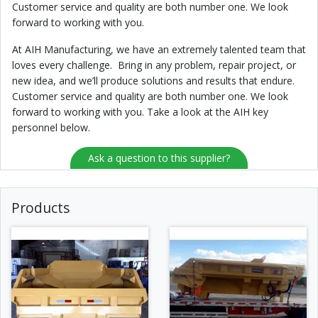
Customer service and quality are both number one. We look
forward to working with you.
At AIH Manufacturing, we have an extremely talented team that
loves every challenge. Bring in any problem, repair project, or
new idea, and we’ll produce solutions and results that endure.
Customer service and quality are both number one. We look
forward to working with you. Take a look at the AIH key
personnel below.
Ask a question to this supplier?
Products