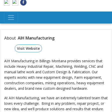
About
AIH Manufacturing
Visit Website
AIH Manufacturing in Billings Montana provides services that
include Heavy Industrial Repair, Machining, Welding, CNC and
manual lathe work and Custom Design & Fabrication. Our
experts works with new equipment design, Farm equipment,
construction companies, mining operations, heavy equipment
dealers, and brand new custom designed hardware.
At AIH Manufacturing, we have an extremely talented team that
loves every challenge. Bring in any problem, repair project, or
new idea, and we’ll produce solutions and results that endure.