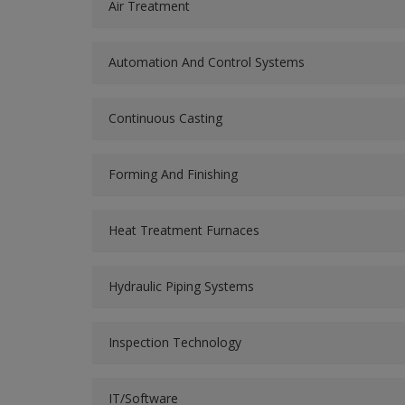
Air Treatment
Automation And Control Systems
Continuous Casting
Forming And Finishing
Heat Treatment Furnaces
Hydraulic Piping Systems
Inspection Technology
IT/Software