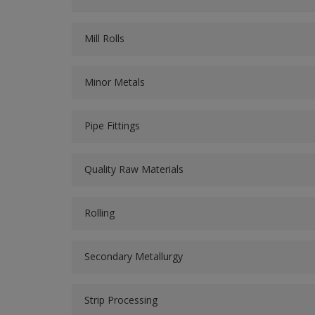
Mill Rolls
Minor Metals
Pipe Fittings
Quality Raw Materials
Rolling
Secondary Metallurgy
Strip Processing