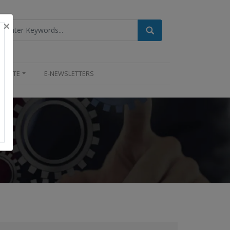
×
UPDATE
E-NEWSLETTERS