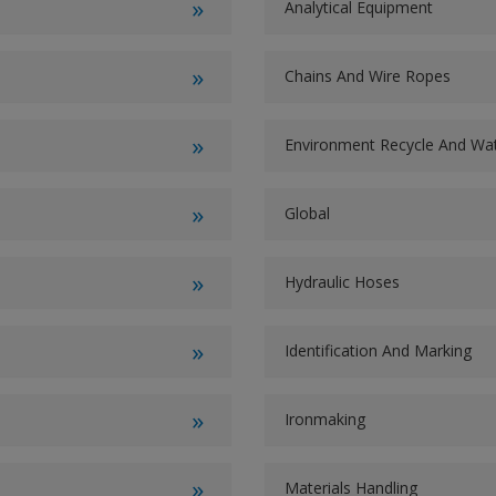
Analytical Equipment
Chains And Wire Ropes
Environment Recycle And W
Global
Hydraulic Hoses
Identification And Marking
Ironmaking
Materials Handling