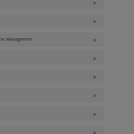
ater Management