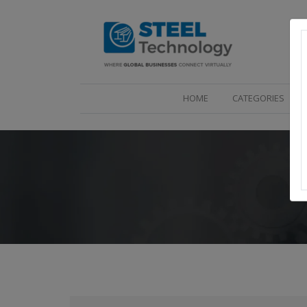
(CURRENT)
HOME
CATEGORIES