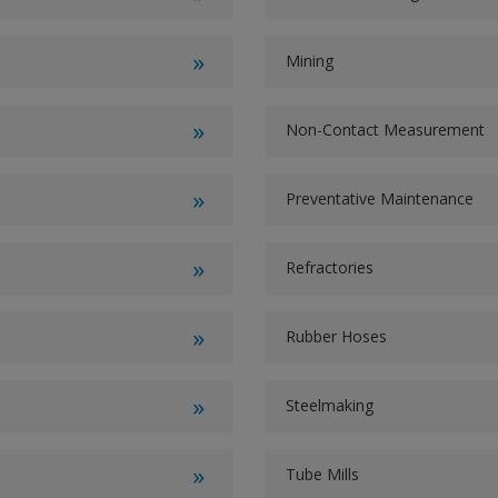
Mining
Non-Contact Measurement
Preventative Maintenance
Refractories
Rubber Hoses
Steelmaking
Tube Mills