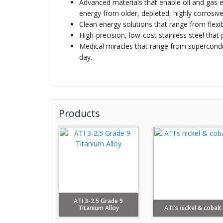
Advanced materials that enable oil and gas e
energy from older, depleted, highly corrosive
Clean energy solutions that range from flexi
High-precision, low-cost stainless steel tha
Medical miracles that range from superconduc
day.
Products
ATI 3-2.5 Grade 9
Titanium Alloy
ATI's nickel & cobalt