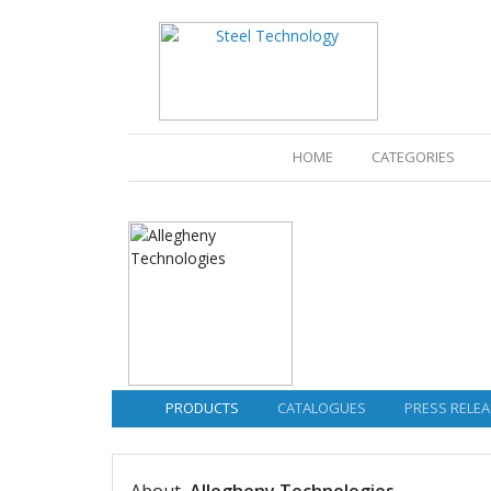
(CURRENT)
HOME
CATEGORIES
PRODUCTS
CATALOGUES
PRESS RELEA