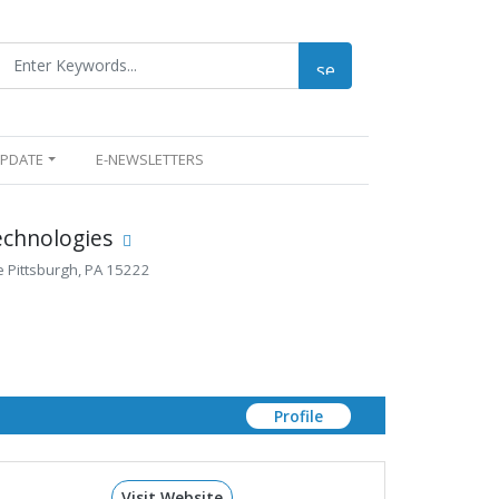
UPDATE
E-NEWSLETTERS
echnologies
e Pittsburgh, PA 15222
Profile
Visit Website