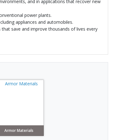
environments, and in applications that recover new
 conventional power plants.
including appliances and automobiles.
s that save and improve thousands of lives every
Armor Materials