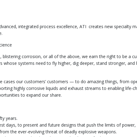
dvanced, integrated process excellence, ATI creates new specialty m
ue.
cience
 blistering corrosion, or all of the above, we earn the right to be a c
 whose systems need to fly higher, dig deeper, stand stronger, and
 cases our customers’ customers — to do amazing things, from oper
porting highly corrosive liquids and exhaust streams to enabling life-c
portunities to expand our share.
fty years.
est days, to present and future designs that push the limits of power, fu
from the ever-evolving threat of deadly explosive weapons.