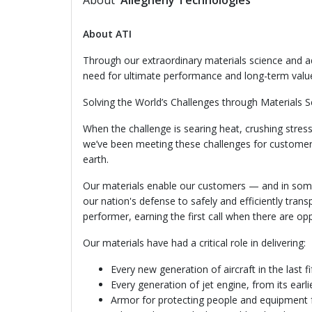
About
Allegheny Technologies
About ATI
Through our extraordinary materials science and a
need for ultimate performance and long-term val
Solving the World’s Challenges through Materials S
When the challenge is searing heat, crushing stress,
we’ve been meeting these challenges for customers
earth.
Our materials enable our customers — and in some
our nation's defense to safely and efficiently trans
performer, earning the first call when there are op
Our materials have had a critical role in delivering:
Every new generation of aircraft in the last fi
Every generation of jet engine, from its earli
Armor for protecting people and equipment 