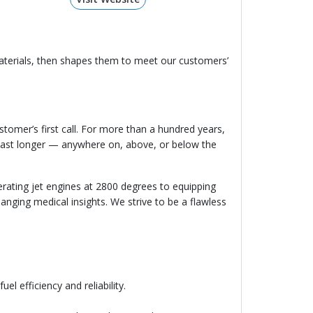
aterials, then shapes them to meet our customers’
ustomer’s first call. For more than a hundred years,
 last longer — anywhere on, above, or below the
ating jet engines at 2800 degrees to equipping
hanging medical insights. We strive to be a flawless
el efficiency and reliability.