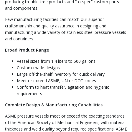
producing trouble-free products and “to-spec” custom parts
and components.
Few manufacturing facilities can match our superior
craftsmanship and quality assurance in designing and
manufacturing a wide variety of stainless steel pressure vessels
and containers.
Broad Product Range
Vessel sizes from 1.4 liters to 500 gallons
Custom-made designs
Large off-the-shelf inventory for quick delivery
Meet or exceed ASME, UN or DOT codes
Conform to heat transfer, agitation and hygienic
requirements
Complete Design & Manufacturing Capabilities
ASME pressure vessels meet or exceed the exacting standards
of the American Society of Mechanical Engineers, with material
thickness and weld quality beyond required specifications. ASME