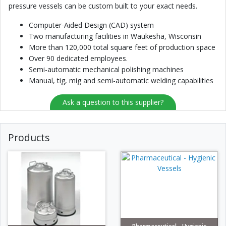
pressure vessels can be custom built to your exact needs.
Computer-Aided Design (CAD) system
Two manufacturing facilities in Waukesha, Wisconsin
More than 120,000 total square feet of production space
Over 90 dedicated employees.
Semi-automatic mechanical polishing machines
Manual, tig, mig and semi-automatic welding capabilities
Ask a question to this supplier?
Products