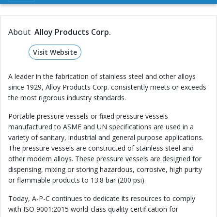
About
Alloy Products Corp.
Visit Website
A leader in the fabrication of stainless steel and other alloys
since 1929, Alloy Products Corp. consistently meets or exceeds
the most rigorous industry standards.
Portable pressure vessels or fixed pressure vessels
manufactured to ASME and UN specifications are used in a
variety of sanitary, industrial and general purpose applications.
The pressure vessels are constructed of stainless steel and
other modern alloys. These pressure vessels are designed for
dispensing, mixing or storing hazardous, corrosive, high purity
or flammable products to 13.8 bar (200 psi).
Today, A-P-C continues to dedicate its resources to comply
with ISO 9001:2015 world-class quality certification for