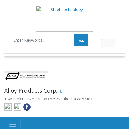
Alloy Products Corp.
1045 Perkins Ave., PO Box 529 Waukesha WI 53187