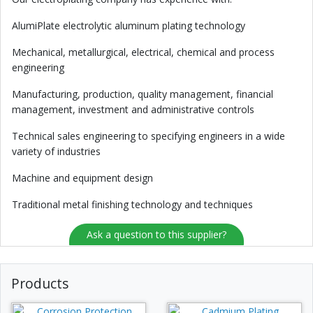
AlumiPlate electrolytic aluminum plating technology
Mechanical, metallurgical, electrical, chemical and process
engineering
Manufacturing, production, quality management, financial
management, investment and administrative controls
Technical sales engineering to specifying engineers in a wide
variety of industries
Machine and equipment design
Traditional metal finishing technology and techniques
Ask a question to this supplier?
Products