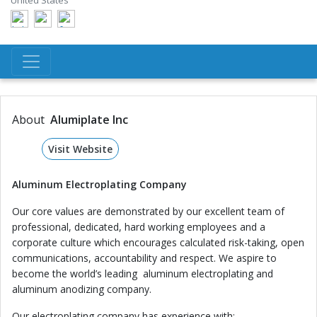
United States
About
Alumiplate Inc
Visit Website
Aluminum Electroplating Company
Our core values are demonstrated by our excellent team of
professional, dedicated, hard working employees and a
corporate culture which encourages calculated risk-taking, open
communications, accountability and respect. We aspire to
become the world’s leading aluminum electroplating and
aluminum anodizing company.
Our electroplating company has experience with: