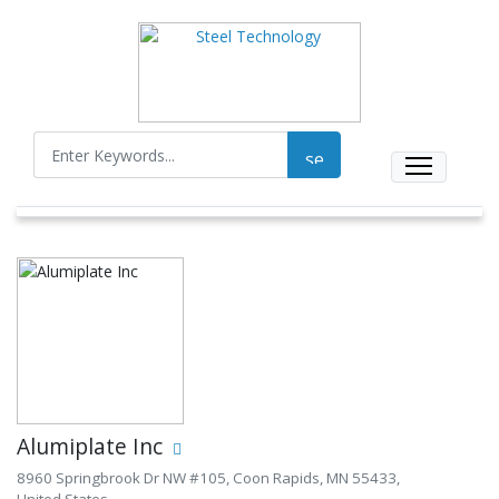
Alumiplate Inc
8960 Springbrook Dr NW #105, Coon Rapids, MN 55433,