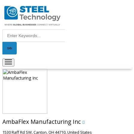
AmbaFlex Manufacturing Inc
1530 Raff Rd SW, Canton, OH 44710, United States