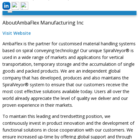
About
AmbaFlex Manufacturing Inc
Visit Website
AmbaFlex is the partner for customised material handling systems
based on spiral conveying technology! Our unique SpiralVeyor® is
used in a wide range of markets and applications for vertical
transportation, temporary storage and the accumulation of single
goods and packed products. We are an independent global
company that has developed, produces and also maintains the
SpiralVeyor® system to ensure that our customers receive the
most cost effective solutions available today. Users all over the
world already appreciate the level of quality we deliver and our
proven experience in their markets.
To maintain this leading and trendsetting position, we
continuously invest in product innovation and the development of
functional solutions in close cooperation with our customers. We
ensure increased up-time by offering global support and through