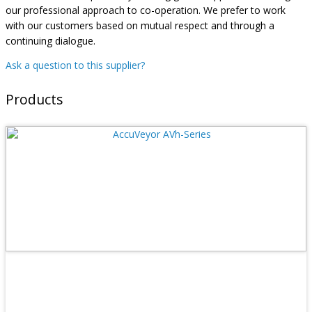
our professional approach to co-operation. We prefer to work
with our customers based on mutual respect and through a
continuing dialogue.
Ask a question to this supplier?
Products