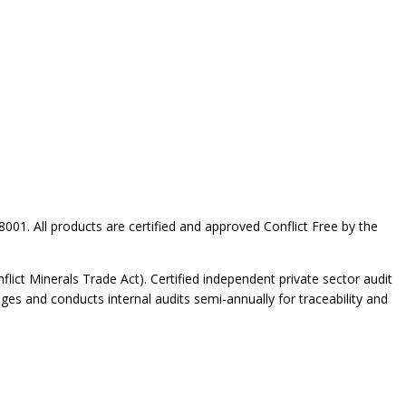
001. All products are certified and approved Conflict Free by the
ict Minerals Trade Act). Certified independent private sector audit
ges and conducts internal audits semi-annually for traceability and