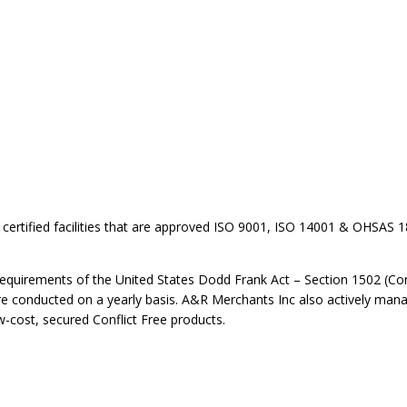
certified facilities that are approved ISO 9001, ISO 14001 & OHSAS 18
requirements of the United States Dodd Frank Act – Section 1502 (Confl
 are conducted on a yearly basis. A&R Merchants Inc also actively mana
w-cost, secured Conflict Free products.