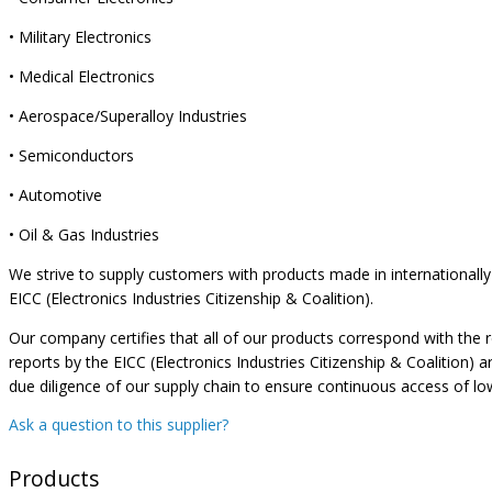
• Military Electronics
• Medical Electronics
• Aerospace/Superalloy Industries
• Semiconductors
• Automotive
• Oil & Gas Industries
We strive to supply customers with products made in internationally 
EICC (Electronics Industries Citizenship & Coalition).
Our company certifies that all of our products correspond with the 
reports by the EICC (Electronics Industries Citizenship & Coalition)
due diligence of our supply chain to ensure continuous access of lo
Ask a question to this supplier?
Products