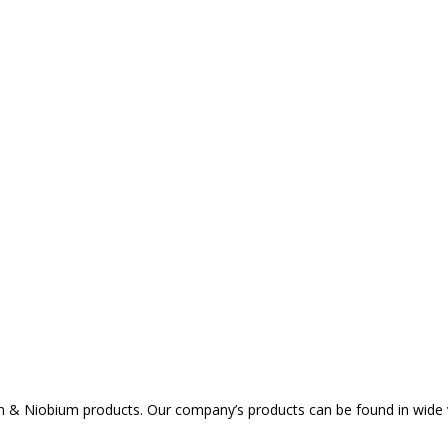
um & Niobium products. Our company’s products can be found in wide va