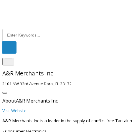
A&R Merchants Inc
2101 NW 93rd Avenue Doral, FL 33172
About
A&R Merchants Inc
Visit Website
A&R Merchants Inc is a leader in the supply of conflict free Tantal
• Consumer Electronics