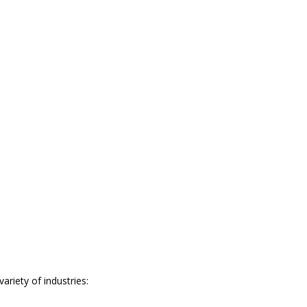
riety of industries: