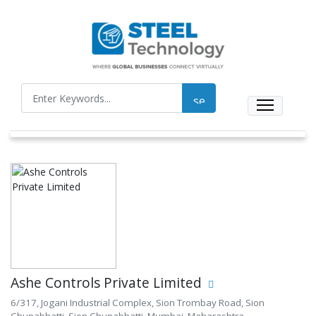
Ashe Controls Private Limited
6/317, Jogani Industrial Complex, Sion Trombay Road, Sion