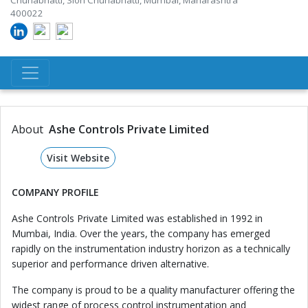
Chunabhatti, Sion Chunabhatti, Mumbai, Maharashtra
400022
About
Ashe Controls Private Limited
Visit Website
COMPANY PROFILE
Ashe Controls Private Limited was established in 1992 in
Mumbai, India. Over the years, the company has emerged
rapidly on the instrumentation industry horizon as a technically
superior and performance driven alternative.
The company is proud to be a quality manufacturer offering the
widest range of process control instrumentation and