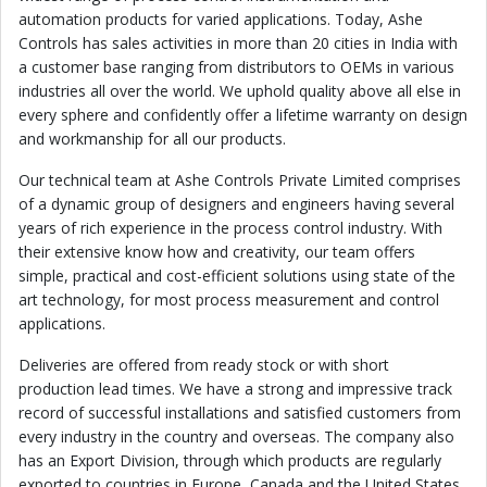
automation products for varied applications. Today, Ashe
Controls has sales activities in more than 20 cities in India with
a customer base ranging from distributors to OEMs in various
industries all over the world. We uphold quality above all else in
every sphere and confidently offer a lifetime warranty on design
and workmanship for all our products.
Our technical team at Ashe Controls Private Limited comprises
of a dynamic group of designers and engineers having several
years of rich experience in the process control industry. With
their extensive know how and creativity, our team offers
simple, practical and cost-efficient solutions using state of the
art technology, for most process measurement and control
applications.
Deliveries are offered from ready stock or with short
production lead times. We have a strong and impressive track
record of successful installations and satisfied customers from
every industry in the country and overseas. The company also
has an Export Division, through which products are regularly
exported to countries in Europe, Canada and the United States,