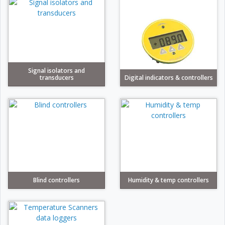
Signal isolators and
transducers
Digital indicators & controllers
Blind controllers
Humidity & temp controllers