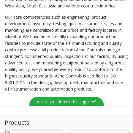
West Asia, South East Asia and various countries in Africa.
Our core competencies such as engineering, product
development, assembly, testing, quality assurance, sales and
marketing are centralized at our office and factory located in
Mumbai. We have been steadily expanding our production
facilities to include state of the art manufacturing and quality
control processes. All products from Ashe Controls undergo
stringent, documented quality inspection at our facility. By using
advanced test and measuring equipment backed by a rigorous
quality policy, we guarantee every product to conform to the
highest quality standards. Ashe Controls is certified to ISO
9001-2015 in the design, development, manufacture and sale
of instrumentation and automation products.
Ask a question to this supplier?
Products