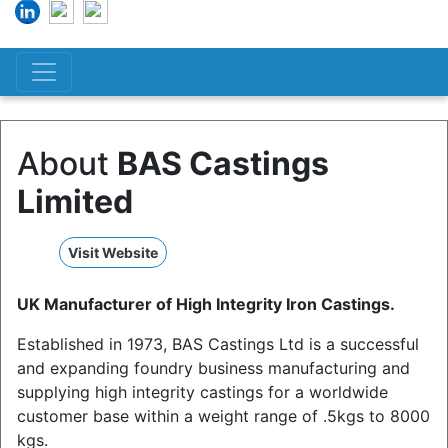
About
BAS Castings
Limited
Visit Website
UK Manufacturer of High Integrity Iron Castings.
Established in 1973, BAS Castings Ltd is a successful
and expanding foundry business manufacturing and
supplying high integrity castings for a worldwide
customer base within a weight range of .5kgs to 8000
kgs.