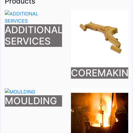
Products
ADDITIONAL
SERVICES
COREMAKIN
MOULDING