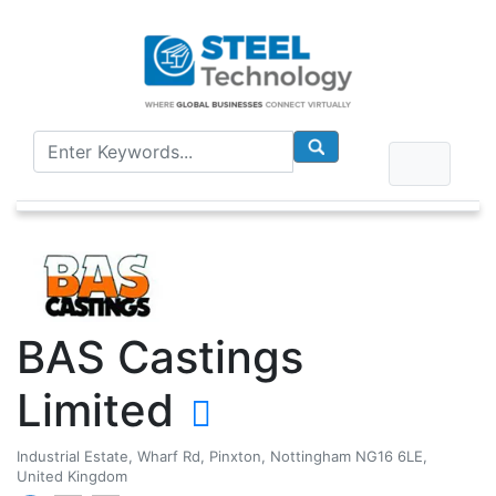
BAS Castings
Limited
Industrial Estate, Wharf Rd, Pinxton, Nottingham NG16 6LE,
United Kingdom