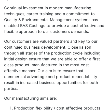
Continual investment in modern manufacturing
techniques, career training and a commitment to
Quality & Environmental Management systems has
enabled BAS Castings to provide a cost effective and
flexible approach to our customers demands.
Our customers are valued partners and key to our
continued business development. Close liaison
through all stages of the production cycle including
initial design ensure that we are able to offer a first
class product, manufactured in the most cost
effective manner. Our aim is to ensure that
commercial advantage and product dependability
result in increased business opportunities for both
parties.
Our manufacturing aims are:
Production flexibility / cost effective products