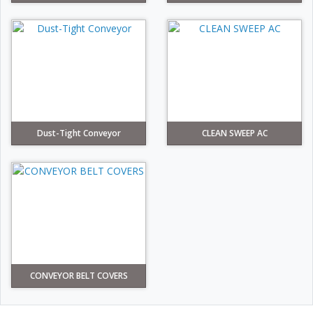
Dust-Tight Conveyor
CLEAN SWEEP AC
CONVEYOR BELT COVERS