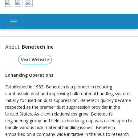
About
Benetech Inc
Visit Website
Enhancing Operations
Established in 1983, Benetech is a pioneer in reducing
combustible dust and improving bulk material handling systems.
Initially focused on dust suppression, Benetech quickly became
respected as the premier dust suppression provider in the
United States. As client relationships grew, Benetech’s
engineering group and field technician group was called upon to
handle various bulk material handling issues. Benetech
embarked on a company-wide initiative in the ’90s to research