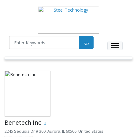
Benetech Inc
2245 Sequoia Dr # 300, Aurora, IL 60506, United States