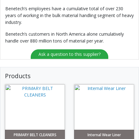
Benetech’s employees have a cumulative total of over 230
years of working in the bulk material handling segment of heavy
industry.
Benetech’s customers in North America alone cumulatively
handle over 880 million tons of material per year.
Ask a question to this supplier?
Products
PRIMARY BELT CLEANERS
Internal Wear Liner