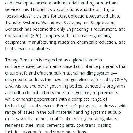
and develop a complete bulk material handling product and
services line. Through two acquisitions and the building of
“best-in-class” divisions for Dust Collection, Advanced Chute
Transfer Systems, Washdown Systems, and Suppression,
Benetech has become the only Engineering, Procurement, and
Construction (EPC) company with in-house engineering,
equipment, manufacturing, research, chemical production, and
field service capabilities.
Today, Benetech is respected as a global leader in
comprehensive, performance-based compliance programs that
ensure safe and efficient bulk material handling systems—
designed to address the laws and guidelines enforced by OSHA,
EPA, MSHA, and other governing bodies. Benetech’s programs
are built to help its clients meet all regulatory requirements
while enhancing operations with a complete range of
technologies and services. Benetech’s programs address a wide
range of issues in the bulk material handling systems at pulp
mills, sawmills, mines, coal-fired electric generating plants,
refineries, steel mills, cement plants, coal trans-loading
facilities, aggregate, and stone operations.