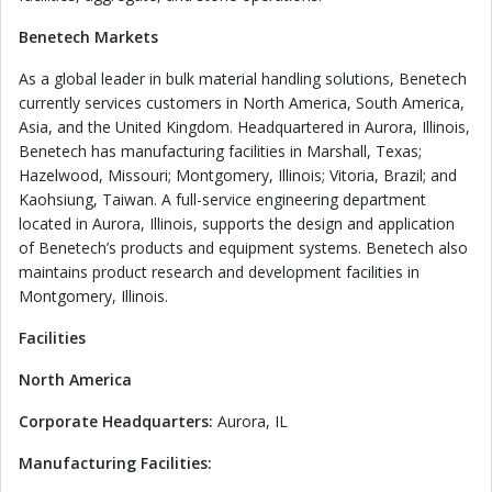
Benetech Markets
As a global leader in bulk material handling solutions, Benetech
currently services customers in North America, South America,
Asia, and the United Kingdom. Headquartered in Aurora, Illinois,
Benetech has manufacturing facilities in Marshall, Texas;
Hazelwood, Missouri; Montgomery, Illinois; Vitoria, Brazil; and
Kaohsiung, Taiwan. A full-service engineering department
located in Aurora, Illinois, supports the design and application
of Benetech’s products and equipment systems. Benetech also
maintains product research and development facilities in
Montgomery, Illinois.
Facilities
North America
Corporate Headquarters:
Aurora, IL
Manufacturing Facilities: