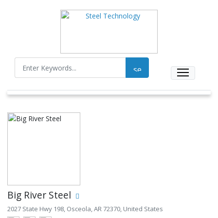
Big River Steel
2027 State Hwy 198, Osceola, AR 72370, United States