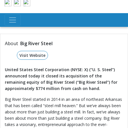
About
Big River Steel
Visit Website
United States Steel Corporation (NYSE: X) (“U. S. Steel”)
announced today it closed its acquisition of the
remaining equity of Big River Steel (“Big River Steel”) for
approximately $774 million from cash on hand.
Big River Steel started in 2014 in an area of northeast Arkansas
that has been called “steel mill heaven.” But we’ve always been
about more than just building a steel mill. In fact, we’ve always
been about more than just building a steel company. Big River
takes a visionary, entrepreneurial approach to the ever-