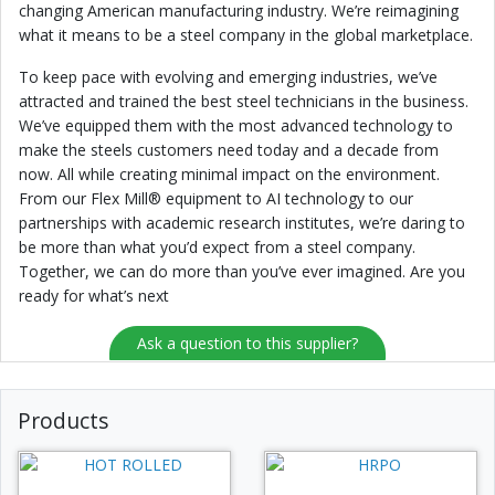
changing American manufacturing industry. We’re reimagining
what it means to be a steel company in the global marketplace.
To keep pace with evolving and emerging industries, we’ve
attracted and trained the best steel technicians in the business.
We’ve equipped them with the most advanced technology to
make the steels customers need today and a decade from
now. All while creating minimal impact on the environment.
From our Flex Mill® equipment to AI technology to our
partnerships with academic research institutes, we’re daring to
be more than what you’d expect from a steel company.
Together, we can do more than you’ve ever imagined. Are you
ready for what’s next
Ask a question to this supplier?
Products