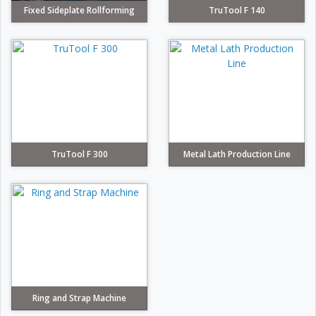
Fixed Sideplate Rollforming
TruTool F 140
TruTool F 300
Metal Lath Production Line
Ring and Strap Machine