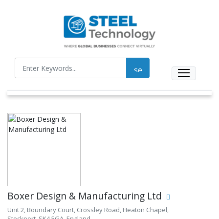
Boxer Design & Manufacturing Ltd
Unit 2, Boundary Court, Crossley Road, Heaton Chapel,
Stockport, SK4 5GA, England