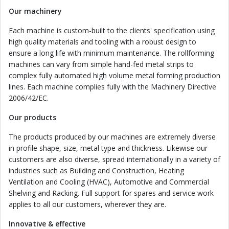
Our machinery
Each machine is custom-built to the clients' specification using
high quality materials and tooling with a robust design to
ensure a long life with minimum maintenance. The rollforming
machines can vary from simple hand-fed metal strips to
complex fully automated high volume metal forming production
lines. Each machine complies fully with the Machinery Directive
2006/42/EC.
Our products
The products produced by our machines are extremely diverse
in profile shape, size, metal type and thickness. Likewise our
customers are also diverse, spread internationally in a variety of
industries such as Building and Construction, Heating
Ventilation and Cooling (HVAC), Automotive and Commercial
Shelving and Racking. Full support for spares and service work
applies to all our customers, wherever they are.
Innovative & effective