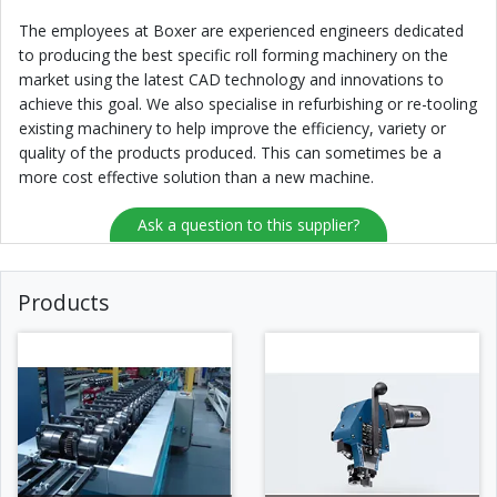
The employees at Boxer are experienced engineers dedicated
to producing the best specific roll forming machinery on the
market using the latest CAD technology and innovations to
achieve this goal. We also specialise in refurbishing or re-tooling
existing machinery to help improve the efficiency, variety or
quality of the products produced. This can sometimes be a
more cost effective solution than a new machine.
Ask a question to this supplier?
Products