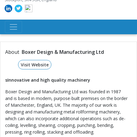
About
Boxer Design & Manufacturing Ltd
Visit Website
s
Innovative and high quality machinery
Boxer Design and Manufacturing Ltd was founded in 1987
and is based in modern, purpose-built premises on the border
of Manchester, England, UK. The majority of our work is
designing and manufacturing metal rollforming machinery,
which can also incorporate additional operations such as de-
coiling, levelling, shearing, cropping, punching, bending,
pressing, ring rolling, stacking and offloading.