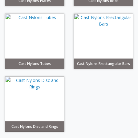
Cast Nylons Plates
Cast Nylons Rods
Cast Nylons Tubes
Cast Nylons Rrectangular Bars
Cast Nylons Disc and Rings