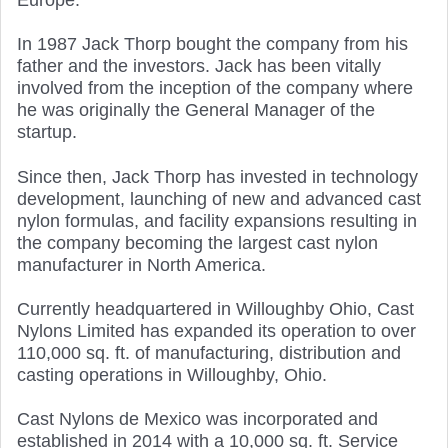
Europe.
In 1987 Jack Thorp bought the company from his
father and the investors. Jack has been vitally
involved from the inception of the company where
he was originally the General Manager of the
startup.
Since then, Jack Thorp has invested in technology
development, launching of new and advanced cast
nylon formulas, and facility expansions resulting in
the company becoming the largest cast nylon
manufacturer in North America.
Currently headquartered in Willoughby Ohio, Cast
Nylons Limited has expanded its operation to over
110,000 sq. ft. of manufacturing, distribution and
casting operations in Willoughby, Ohio.
Cast Nylons de Mexico was incorporated and
established in 2014 with a 10,000 sq. ft. Service