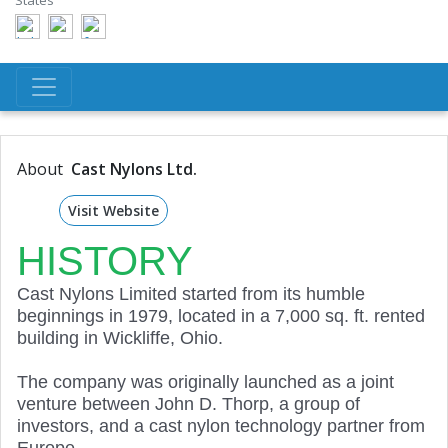
States
About
Cast Nylons Ltd.
Visit Website
HISTORY
Cast Nylons Limited started from its humble
beginnings in 1979, located in a 7,000 sq. ft. rented
building in Wickliffe, Ohio.
The company was originally launched as a joint
venture between John D. Thorp, a group of
investors, and a cast nylon technology partner from