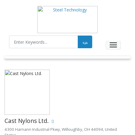
Cast Nylons Ltd.
4300 Hamann Industrial Pkwy, Willoughby, OH 44094, United