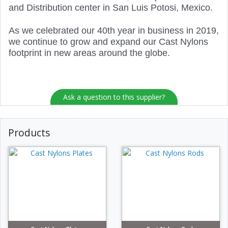
and Distribution center in San Luis Potosi, Mexico.
As we celebrated our 40th year in business in 2019,
we continue to grow and expand our Cast Nylons
footprint in new areas around the globe.
Ask a question to this supplier?
Products