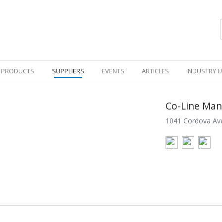
PRODUCTS
SUPPLIERS
EVENTS
ARTICLES
INDUSTRY 
Co-Line Man
1041 Cordova Ave,
SE
WHITE PAPERS
VIDEOS