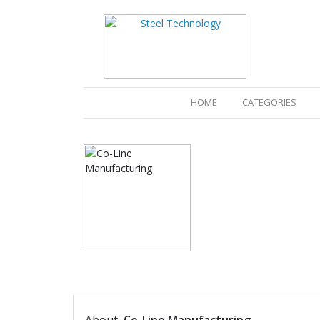
(CURRENT)
HOME
CATEGORIES
PRODUCTS
CATALOGUES
PRESS RELEA