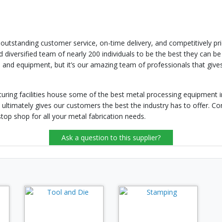
standing customer service, on-time delivery, and competitively price
 diversified team of nearly 200 individuals to be the best they can b
 and equipment, but it’s our amazing team of professionals that gives
uring facilities house some of the best metal processing equipment in
imately gives our customers the best the industry has to offer. Cont
p shop for all your metal fabrication needs.
Ask a question to this supplier?