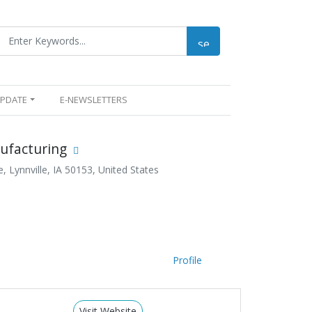
UPDATE
E-NEWSLETTERS
ufacturing
 Lynnville, IA 50153, United States
Profile
Visit Website