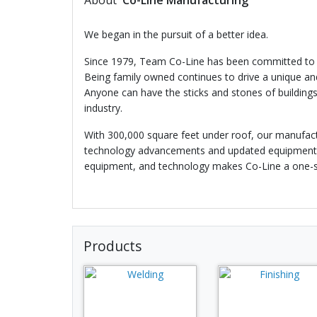
About
Co-Line Manufacturing
We began in the pursuit of a better idea.
Since 1979, Team Co-Line has been committed to out
Being family owned continues to drive a unique and
Anyone can have the sticks and stones of buildings
industry.
With 300,000 square feet under roof, our manufact
technology advancements and updated equipment ult
equipment, and technology makes Co-Line a one-sto
Products