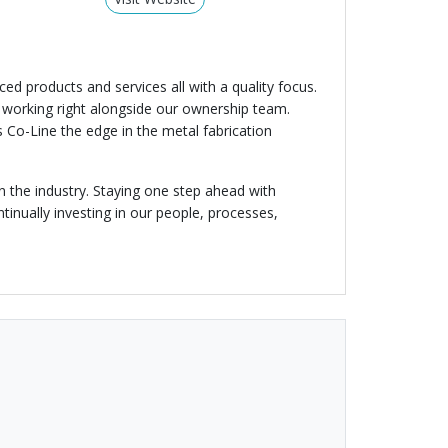
d products and services all with a quality focus.
e working right alongside our ownership team.
 Co-Line the edge in the metal fabrication
 the industry. Staying one step ahead with
inually investing in our people, processes,