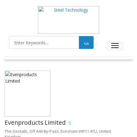
Evenproducts Limited
The Oxstalls, Off A46 By-Pass, Evesham WR11 4TU, United
Kingdom