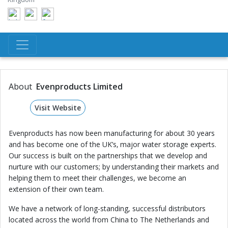
About
Evenproducts Limited
Visit Website
Evenproducts has now been manufacturing for about 30 years
and has become one of the UK’s‚ major water storage experts.
Our success is built on the partnerships that we develop and
nurture with our customers; by understanding their markets and
helping them to meet their challenges, we become an
extension of their own team.
We have a network of long-standing, successful distributors
located across the world from China to The Netherlands and