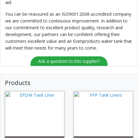
aid.
You can be reassured as an ISO9001:2008-accredited company
we are committed to continuous improvement. In addition to
our commitment to excellent product quality, research and
development, our partners can be confident offering their
customers excellent value and an Evenproducts water tank that
will meet their needs for many years to come.
Ask a question to this supplier?
Products