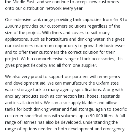
the Middle East, and we continue to accept new customers
onto our distribution network every year.
Our extensive tank range providing tank capacities from 6m3 to
2000m3 provides our customers solutions regardless of the
size of the project. With liners and covers to suit many
applications, such as horticulture and drinking water, this gives
our customers maximum opportunity to grow their businesses
and to offer their customers the correct solution for their
project. With a comprehensive range of tank accessories, this
gives project flexibility and all from one supplier.
We also very proud to support our partners with emergency
and development aid. We can manufacture the Oxfam steel
water storage tank to many agency specifications. Along with
ancillary products such as connection kits, hoses, tapstands
and installation kits. We can also supply bladder and pillow
tanks for both drinking water and fuel storage, again to specific
customer specifications with volumes up to 90,000 liters. A full
range of latrines has also be developed, understanding the
range of options needed in both development and emergency