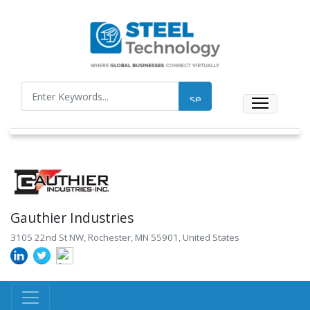
Gauthier Industries
3105 22nd St NW, Rochester, MN 55901, United States