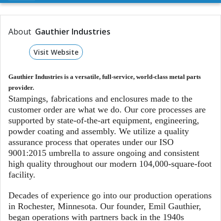
About
Gauthier Industries
Visit Website
Gauthier Industries is a versatile, full-service, world-class metal parts
provider.
Stampings, fabrications and enclosures made to the
customer order are what we do. Our core processes are
supported by state-of-the-art equipment, engineering,
powder coating and assembly. We utilize a quality
assurance process that operates under our ISO
9001:2015 umbrella to assure ongoing and consistent
high quality throughout our modern 104,000-square-foot
facility.
Decades of experience go into our production operations
in Rochester, Minnesota. Our founder, Emil Gauthier,
began operations with partners back in the 1940s