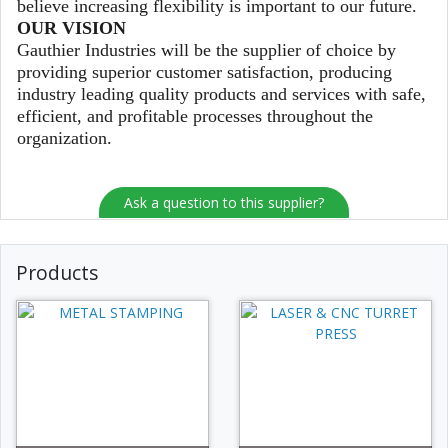
believe increasing flexibility is important to our future.
OUR VISION
Gauthier Industries will be the supplier of choice by
providing superior customer satisfaction, producing
industry leading quality products and services with safe,
efficient, and profitable processes throughout the
organization.
Ask a question to this supplier?
Products