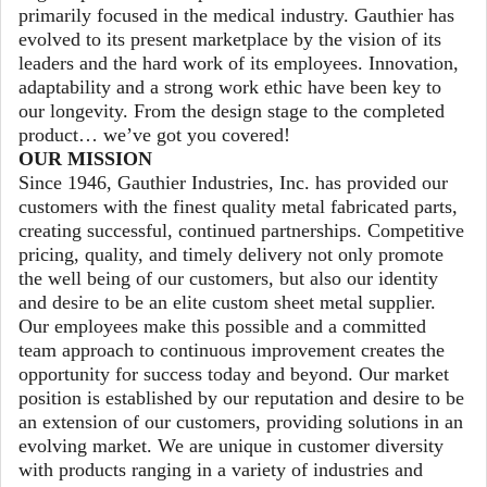
primarily focused in the medical industry. Gauthier has
evolved to its present marketplace by the vision of its
leaders and the hard work of its employees. Innovation,
adaptability and a strong work ethic have been key to
our longevity. From the design stage to the completed
product… we’ve got you covered!
OUR MISSION
Since 1946, Gauthier Industries, Inc. has provided our
customers with the finest quality metal fabricated parts,
creating successful, continued partnerships. Competitive
pricing, quality, and timely delivery not only promote
the well being of our customers, but also our identity
and desire to be an elite custom sheet metal supplier.
Our employees make this possible and a committed
team approach to continuous improvement creates the
opportunity for success today and beyond. Our market
position is established by our reputation and desire to be
an extension of our customers, providing solutions in an
evolving market. We are unique in customer diversity
with products ranging in a variety of industries and