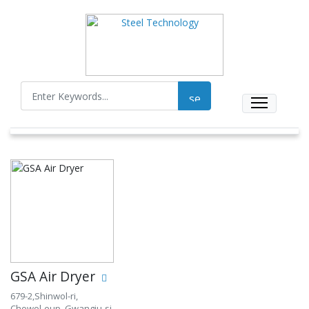
GSA Air Dryer
679-2,Shinwol-ri,
Chowol-eup, Gwangju-si,