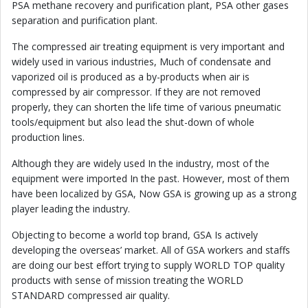
PSA methane recovery and purification plant, PSA other gases
separation and purification plant.
The compressed air treating equipment is very important and
widely used in various industries, Much of condensate and
vaporized oil is produced as a by-products when air is
compressed by air compressor. If they are not removed
properly, they can shorten the life time of various pneumatic
tools/equipment but also lead the shut-down of whole
production lines.
Although they are widely used In the industry, most of the
equipment were imported In the past. However, most of them
have been localized by GSA, Now GSA is growing up as a strong
player leading the industry.
Objecting to become a world top brand, GSA Is actively
developing the overseas’ market. All of GSA workers and staffs
are doing our best effort trying to supply WORLD TOP quality
products with sense of mission treating the WORLD
STANDARD compressed air quality.