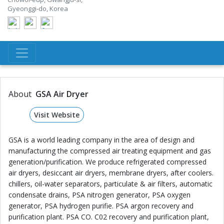
Gyeonggi-do, Korea
About
GSA Air Dryer
Visit Website
GSA is a world leading company in the area of design and
manufacturing the compressed air treating equipment and gas
generation/purification. We produce refrigerated compressed
air dryers, desiccant air dryers, membrane dryers, after coolers.
chillers, oil-water separators, particulate & air filters, automatic
condensate drains, PSA nitrogen generator, PSA oxygen
generator, PSA hydrogen purifie. PSA argon recovery and
purification plant. PSA CO. C02 recovery and purification plant,