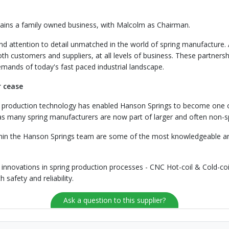
ins a family owned business, with Malcolm as Chairman.
and attention to detail unmatched in the world of spring manufacture
h customers and suppliers, at all levels of business. These partnersh
emands of today's fast paced industrial landscape.
r cease
ing production technology has enabled Hanson Springs to become one o
 as many spring manufacturers are now part of larger and often non-s
thin the Hanson Springs team are some of the most knowledgeable and 
 innovations in spring production processes - CNC Hot-coil & Cold-co
safety and reliability.
Ask a question to this supplier?