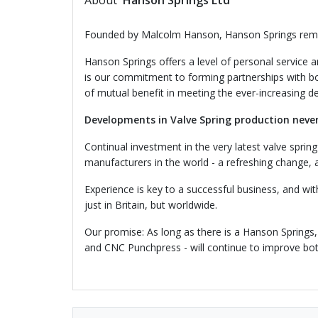
About
Hanson Springs Ltd
Founded by Malcolm Hanson, Hanson Springs rema
Hanson Springs offers a level of personal service 
is our commitment to forming partnerships with bot
of mutual benefit in meeting the ever-increasing d
Developments in Valve Spring production neve
Continual investment in the very latest valve spr
manufacturers in the world - a refreshing change,
Experience is key to a successful business, and wi
just in Britain, but worldwide.
Our promise: As long as there is a Hanson Springs,
and CNC Punchpress - will continue to improve both 