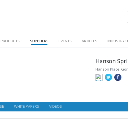
PRODUCTS
SUPPLIERS
EVENTS
ARTICLES
INDUSTRY 
Hanson Spri
Hanson Place, Gor
SE
WHITE PAPERS
VIDEOS