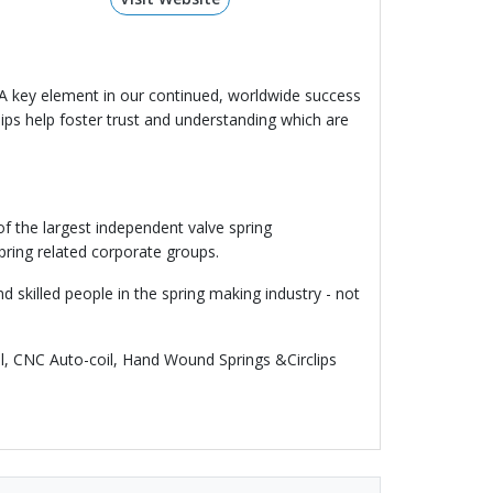
. A key element in our continued, worldwide success
ips help foster trust and understanding which are
f the largest independent valve spring
pring related corporate groups.
skilled people in the spring making industry - not
il, CNC Auto-coil, Hand Wound Springs &Circlips