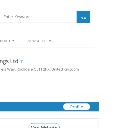
UPDATE
E-NEWSLETTERS
ngs Ltd
rels Way, Rochdale OL11 2PX, United Kingdom
Profile
Visit Website