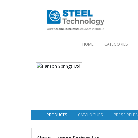
(CURRENT)
HOME
CATEGORIES
PRODUCTS
CATALOGUES
PRESS RELEA