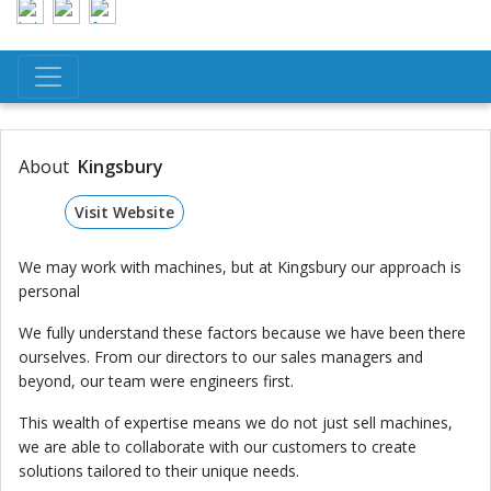
About
Kingsbury
Visit Website
We may work with machines, but at Kingsbury our approach is
personal
We fully understand these factors because we have been there
ourselves. From our directors to our sales managers and
beyond, our team were engineers first.
This wealth of expertise means we do not just sell machines,
we are able to collaborate with our customers to create
solutions tailored to their unique needs.