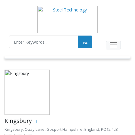
Kingsbury
Kingsbury, Quay Lane, Gosport,Hampshire, England, PO12 4LB