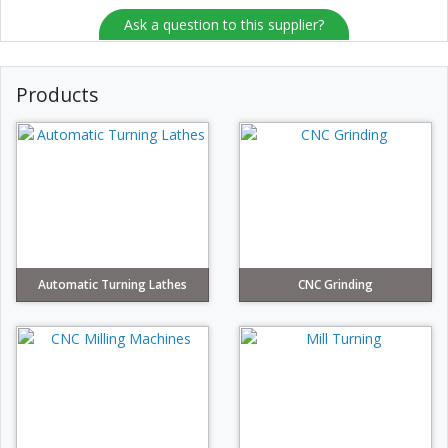
Ask a question to this supplier?
Products
Automatic Turning Lathes
CNC Grinding