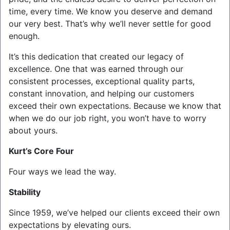
time, every time. We know you deserve and demand
our very best. That’s why we’ll never settle for good
enough.
It’s this dedication that created our legacy of
excellence. One that was earned through our
consistent processes, exceptional quality parts,
constant innovation, and helping our customers
exceed their own expectations. Because we know that
when we do our job right, you won’t have to worry
about yours.
Kurt’s Core Four
Four ways we lead the way.
Stability
Since 1959, we’ve helped our clients exceed their own
expectations by elevating ours.