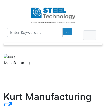
Kurt Manufacturing