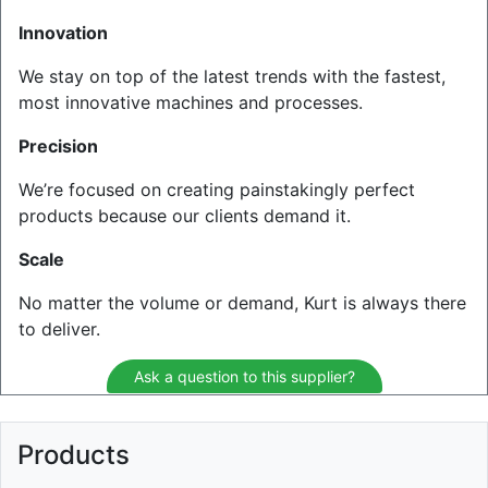
Innovation
We stay on top of the latest trends with the fastest,
most innovative machines and processes.
Precision
We’re focused on creating painstakingly perfect
products because our clients demand it.
Scale
No matter the volume or demand, Kurt is always there
to deliver.
Ask a question to this supplier?
Products