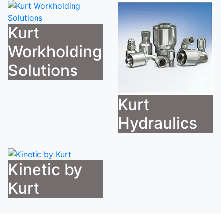
Kurt
Workholding
Solutions
Kurt
Hydraulics
Kinetic by
Kurt