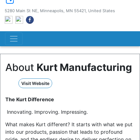
5280 Main St NE, Minneapolis, MN 55421, United States
About
Kurt Manufacturing
Visit Website
The Kurt Difference
Innovating. Improving. Impressing.
What makes Kurt different? It starts with what we put
into our products, passion that leads to profound
pride, and the endless desire to deliver perfection on