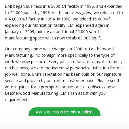
LMI began business in a 5000 s/f facility in 1986, and expanded
to 20,000 sq. ft. by 1993. As the business grew, we relocated to
a 40,000 s/f facility in 1994. In 1998, we added 15,000s/f
expanding our fabrication facility. LMI expanded again in
January of 2009, adding an additional 25,000 s/f of
manufacturing space which now totals 80,000 sq. ft.
Our company name was changed in 2008 to Leatherwood
Manufacturing, Inc. to align more specifically to the type of
work we now perform. Every job is important to us. As a family-
run business, we are motivated by personal satisfaction from a
job well done. LMI’s reputation has been built on our signature
service and proven by our return customer base. Please send
your inquiries for a prompt response or call to discuss how
Leatherwood Manufacturing (LMI) can assist with your
requirements.
Ask a question to this supplier?