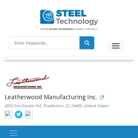
Leatherwood Manufacturing Inc.
4355 Dorchester Rd, Charleston, SC 29405, United States