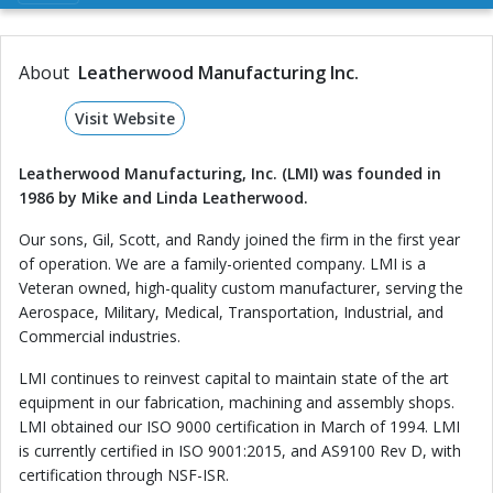
About
Leatherwood Manufacturing Inc.
Visit Website
Leatherwood Manufacturing, Inc. (LMI) was founded in
1986 by Mike and Linda Leatherwood.
Our sons, Gil, Scott, and Randy joined the firm in the first year
of operation. We are a family-oriented company. LMI is a
Veteran owned, high-quality custom manufacturer, serving the
Aerospace, Military, Medical, Transportation, Industrial, and
Commercial industries.
LMI continues to reinvest capital to maintain state of the art
equipment in our fabrication, machining and assembly shops.
LMI obtained our ISO 9000 certification in March of 1994. LMI
is currently certified in ISO 9001:2015, and AS9100 Rev D, with
certification through NSF-ISR.