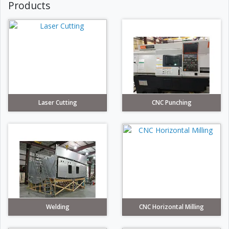
Products
Laser Cutting
CNC Punching
Welding
CNC Horizontal Milling