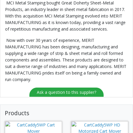
MCI Metal Stamping bought Great Doherty Sheet-Metal
Products, an industry leader in sheet metal fabrication in 2017.
With this acquisition MCI Metal Stamping evolved into MERIT
MANUFACTURING as it is known today, providing a vast range
of repetitious manufacturing and associated services.
Now with over 30 years of experience, MERIT
MANUFACTURING has been designing, manufacturing and
supplying a wide range of strip & sheet metal and roll formed
components and assemblies. These products are designed to
suit a diverse range of industries and many applications. MERIT
MANUFACTURING prides itself on being a family owned and
run company.
Ask a question to this supplier?
Products