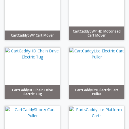
CartCaddy5WP HD Motorized
CartCaddy5WP Cart Mover
Cart Mover
CartCaddyHD Chain Drive
CartCaddyLite Electric Cart
Electric Tug
Puller