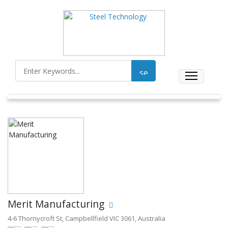
Merit Manufacturing
4-6 Thornycroft St, Campbellfield VIC 3061, Australia