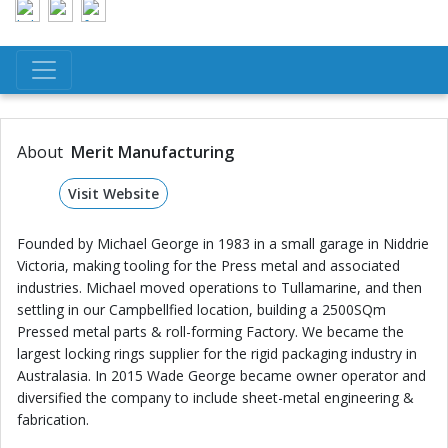
About
Merit Manufacturing
Visit Website
Founded by Michael George in 1983 in a small garage in Niddrie
Victoria, making tooling for the Press metal and associated
industries. Michael moved operations to Tullamarine, and then
settling in our Campbellfied location, building a 2500SQm
Pressed metal parts & roll-forming Factory. We became the
largest locking rings supplier for the rigid packaging industry in
Australasia. In 2015 Wade George became owner operator and
diversified the company to include sheet-metal engineering &
fabrication.