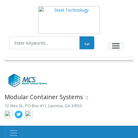
Modular Container Systems
12 Alex St., PO Box 411, Lavonia, GA 30553