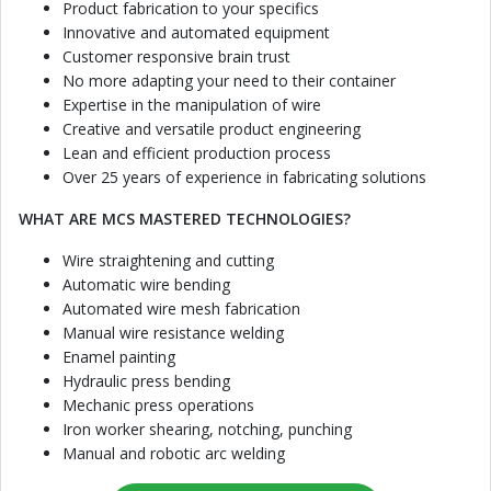
Product fabrication to your specifics
Innovative and automated equipment
Customer responsive brain trust
No more adapting your need to their container
Expertise in the manipulation of wire
Creative and versatile product engineering
Lean and efficient production process
Over 25 years of experience in fabricating solutions
WHAT ARE MCS MASTERED TECHNOLOGIES?
Wire straightening and cutting
Automatic wire bending
Automated wire mesh fabrication
Manual wire resistance welding
Enamel painting
Hydraulic press bending
Mechanic press operations
Iron worker shearing, notching, punching
Manual and robotic arc welding