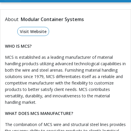
About
Modular Container Systems
Visit Website
WHO IS MCS?
MCS is established as a leading manufacturer of material
handling products utilizing advanced technological capabilities in
both the wire and steel arenas. Furnishing material handling
solutions since 1979, MCS differentiates itself as a reliable and
competitive manufacturer with the flexibility to customize
products to better satisfy client needs. MCS contributes
versatility, durability, and innovativeness to the material
handling market.
WHAT DOES MCS MANUFACTURE?
The combination of MCS wire and structural steel lines provides
the uncanny ability to specialize products to client’s logistical