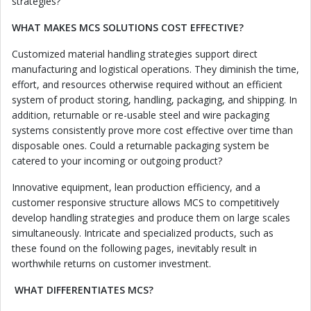
strategies?
WHAT MAKES MCS SOLUTIONS COST EFFECTIVE?
Customized material handling strategies support direct
manufacturing and logistical operations. They diminish the time,
effort, and resources otherwise required without an efficient
system of product storing, handling, packaging, and shipping. In
addition, returnable or re-usable steel and wire packaging
systems consistently prove more cost effective over time than
disposable ones. Could a returnable packaging system be
catered to your incoming or outgoing product?
Innovative equipment, lean production efficiency, and a
customer responsive structure allows MCS to competitively
develop handling strategies and produce them on large scales
simultaneously. Intricate and specialized products, such as
these found on the following pages, inevitably result in
worthwhile returns on customer investment.
WHAT DIFFERENTIATES MCS?