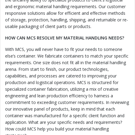
and ergonomic material handling requirements. Our customer
responsive solutions allow for efficient and effective methods
of storage, protection, handling, shipping, and returnable or re-
usable packaging of client parts or products.
HOW CAN MCS RESOLVE MY MATERIAL HANDLING NEEDS?
With MCS, you will never have to fit your needs to someone
else’s container. We fabricate containers to match your specific
requirements. One size does not fit all in the material handling
arena. From start to finish, our product technologies,
capabilities, and processes are catered to improving your
production and logistical operations. MCS is structured for
specialized container fabrication, utilizing a mix of creative
engineering and lean production efficiency to harness a
commitment to exceeding customer requirements. In reviewing
our innovative panel of products, keep in mind that each
container was manufactured for a specific client function and
application. What are your specific needs and requirements?
How could MCS help you build your material handling