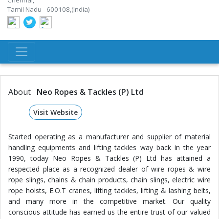
Chennai,
Tamil Nadu - 600108,(India)
About
Neo Ropes & Tackles (P) Ltd
Visit Website
Started operating as a manufacturer and supplier of material
handling equipments and lifting tackles way back in the year
1990, today Neo Ropes & Tackles (P) Ltd has attained a
respected place as a recognized dealer of wire ropes & wire
rope slings, chains & chain products, chain slings, electric wire
rope hoists, E.O.T cranes, lifting tackles, lifting & lashing belts,
and many more in the competitive market. Our quality
conscious attitude has earned us the entire trust of our valued