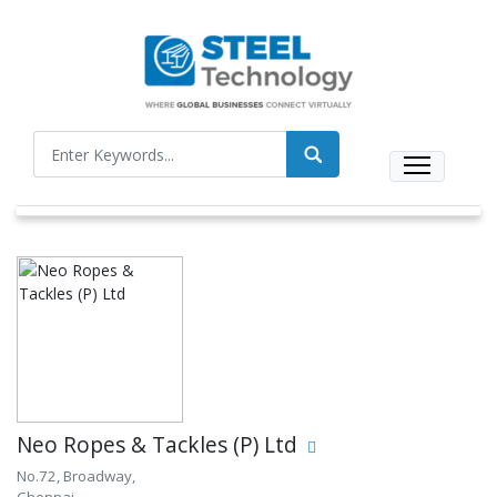
Neo Ropes & Tackles (P) Ltd
No.72, Broadway,