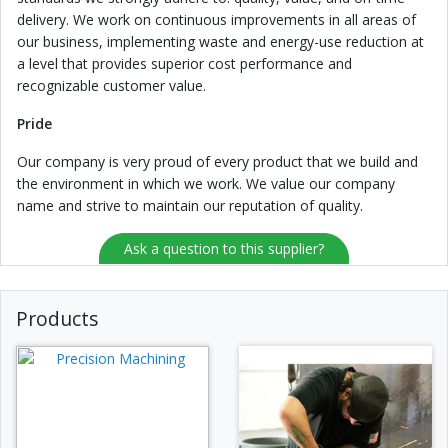
delivery. We work on continuous improvements in all areas of
our business, implementing waste and energy-use reduction at
a level that provides superior cost performance and
recognizable customer value.
Pride
Our company is very proud of every product that we build and
the environment in which we work. We value our company
name and strive to maintain our reputation of quality.
Ask a question to this supplier?
Products