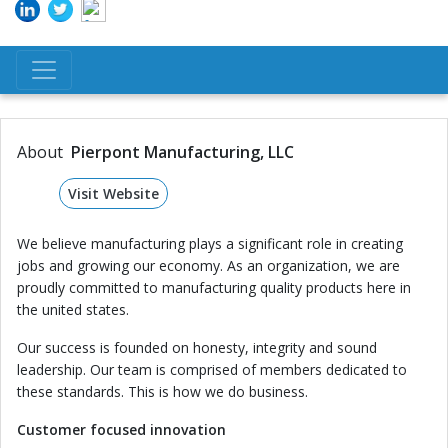
About
Pierpont Manufacturing, LLC
Visit Website
We believe manufacturing plays a significant role in creating
jobs and growing our economy. As an organization, we are
proudly committed to manufacturing quality products here in
the united states.
Our success is founded on honesty, integrity and sound
leadership. Our team is comprised of members dedicated to
these standards. This is how we do business.
Customer focused innovation