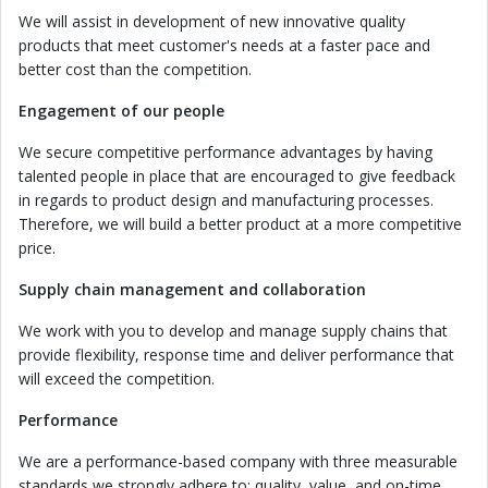
We will assist in development of new innovative quality
products that meet customer's needs at a faster pace and
better cost than the competition.
Engagement of our people
We secure competitive performance advantages by having
talented people in place that are encouraged to give feedback
in regards to product design and manufacturing processes.
Therefore, we will build a better product at a more competitive
price.
Supply chain
management
and collaboration
We work with you to develop and manage supply chains that
provide flexibility, response time and deliver performance that
will exceed the competition.
Performance
We are a performance-based company with three measurable
standards we strongly adhere to: quality, value, and on-time