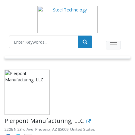
Pierpont Manufacturing, LLC
2206 N 23rd Ave, Phoenix, AZ 85009, United States