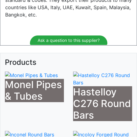
standard & codes. They export their products to many
countries like USA, Italy, UAE, Kuwait, Spain, Malaysia,
Bangkok, etc.
Ask a question to this supplier?
Products
Monel Pipes
Hastelloy
& Tubes
C276 Round
Bars