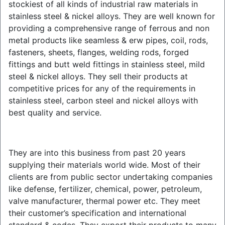
stockiest of all kinds of industrial raw materials in
stainless steel & nickel alloys. They are well known for
providing a comprehensive range of ferrous and non
metal products like seamless & erw pipes, coil, rods,
fasteners, sheets, flanges, welding rods, forged
fittings and butt weld fittings in stainless steel, mild
steel & nickel alloys. They sell their products at
competitive prices for any of the requirements in
stainless steel, carbon steel and nickel alloys with
best quality and service.
They are into this business from past 20 years
supplying their materials world wide. Most of their
clients are from public sector undertaking companies
like defense, fertilizer, chemical, power, petroleum,
valve manufacturer, thermal power etc. They meet
their customer’s specification and international