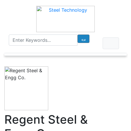
Regent Steel &