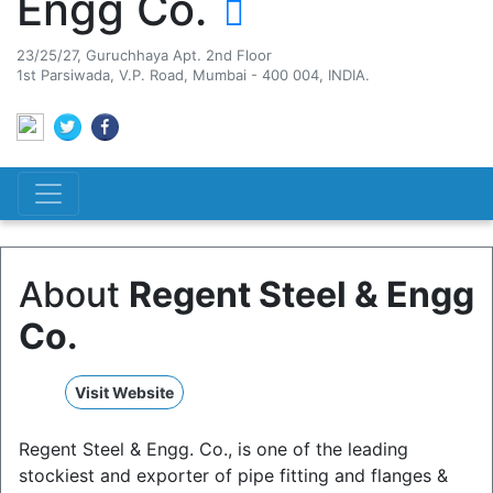
Engg Co.
23/25/27, Guruchhaya Apt. 2nd Floor
1st Parsiwada, V.P. Road, Mumbai - 400 004, INDIA.
About
Regent Steel & Engg
Co.
Visit Website
Regent Steel & Engg. Co., is one of the leading
stockiest and exporter of pipe fitting and flanges &