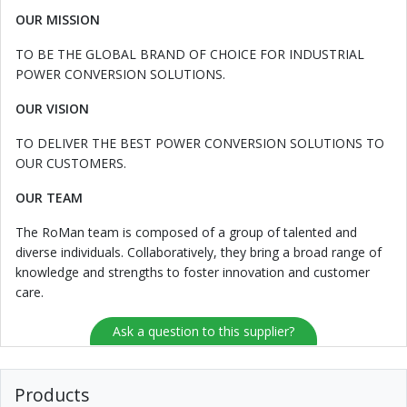
OUR MISSION
TO BE THE GLOBAL BRAND OF CHOICE FOR INDUSTRIAL
POWER CONVERSION SOLUTIONS.
OUR VISION
TO DELIVER THE BEST POWER CONVERSION SOLUTIONS TO
OUR CUSTOMERS.
OUR TEAM
The RoMan team is composed of a group of talented and
diverse individuals. Collaboratively, they bring a broad range of
knowledge and strengths to foster innovation and customer
care.
Ask a question to this supplier?
Products