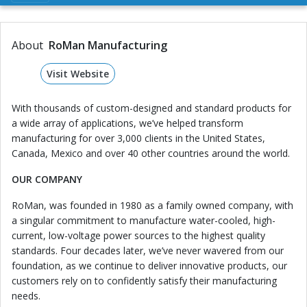
About
RoMan Manufacturing
Visit Website
With thousands of custom-designed and standard products for
a wide array of applications, we’ve helped transform
manufacturing for over 3,000 clients in the United States,
Canada, Mexico and over 40 other countries around the world.
OUR COMPANY
RoMan, was founded in 1980 as a family owned company, with
a singular commitment to manufacture water-cooled, high-
current, low-voltage power sources to the highest quality
standards. Four decades later, we’ve never wavered from our
foundation, as we continue to deliver innovative products, our
customers rely on to confidently satisfy their manufacturing
needs.