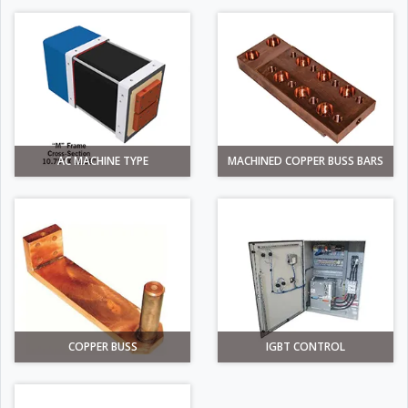
AC MACHINE TYPE
MACHINED COPPER BUSS BARS
COPPER BUSS
IGBT CONTROL