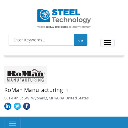
RoMan Manufacturing
861 47th St SW, Wyoming, MI 49509, United States