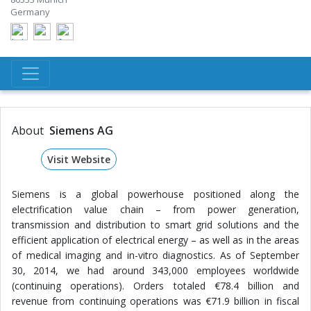
Germany
About
Siemens AG
Visit Website
Siemens is a global powerhouse positioned along the
electrification value chain – from power generation,
transmission and distribution to smart grid solutions and the
efficient application of electrical energy – as well as in the areas
of medical imaging and in-vitro diagnostics. As of September
30, 2014, we had around 343,000 employees worldwide
(continuing operations). Orders totaled €78.4 billion and
revenue from continuing operations was €71.9 billion in fiscal