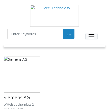
Siemens AG
Wittelsbacherplatz 2
80333 Munich