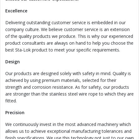
Excellence
Delivering outstanding customer service is embedded in our
company culture. We believe customer service is an extension
of the quality products we produce. This is why our experienced
product consultants are always on hand to help you choose the
best Sta-Lok product to meet your specific requirements.
Design
Our products are designed solely with safety in mind. Quality is
achieved by using premium materials, selected for their
strength and corrosion resistance. As for safety, our products
are stronger than the stainless steel wire rope to which they are
fitted.
Precision
We continuously invest in the most advanced machinery which
allows us to achieve exceptional manufacturing tolerances and
finish specifications. We use this technology not just to our own