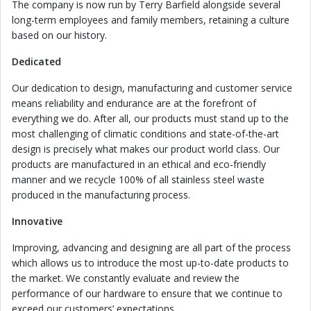
The company is now run by Terry Barfield alongside several
long-term employees and family members, retaining a culture
based on our history.
Dedicated
Our dedication to design, manufacturing and customer service
means reliability and endurance are at the forefront of
everything we do. After all, our products must stand up to the
most challenging of climatic conditions and state-of-the-art
design is precisely what makes our product world class. Our
products are manufactured in an ethical and eco-friendly
manner and we recycle 100% of all stainless steel waste
produced in the manufacturing process.
Innovative
Improving, advancing and designing are all part of the process
which allows us to introduce the most up-to-date products to
the market. We constantly evaluate and review the
performance of our hardware to ensure that we continue to
exceed our customers’ expectations.