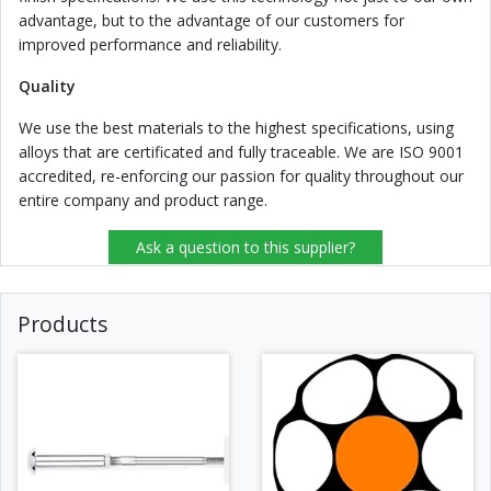
advantage, but to the advantage of our customers for
improved performance and reliability.
Quality
We use the best materials to the highest specifications, using
alloys that are certificated and fully traceable. We are ISO 9001
accredited, re-enforcing our passion for quality throughout our
entire company and product range.
Ask a question to this supplier?
Products