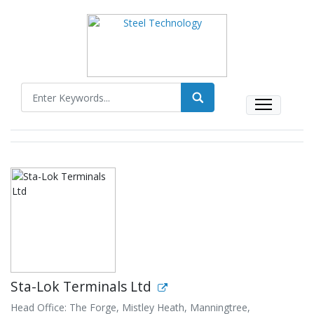
Sta-Lok Terminals Ltd
Head Office: The Forge, Mistley Heath, Manningtree,