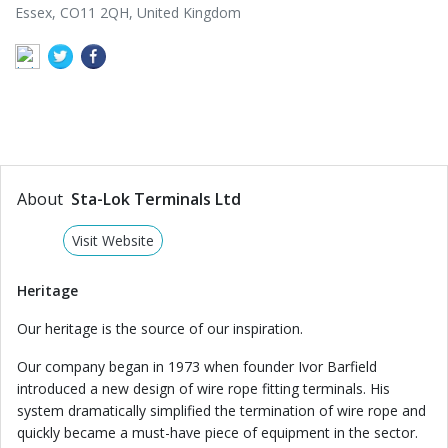
Essex, CO11 2QH, United Kingdom
About
Sta-Lok Terminals Ltd
Visit Website
Heritage
Our heritage is the source of our inspiration.
Our company began in 1973 when founder Ivor Barfield
introduced a new design of wire rope fitting terminals. His
system dramatically simplified the termination of wire rope and
quickly became a must-have piece of equipment in the sector.