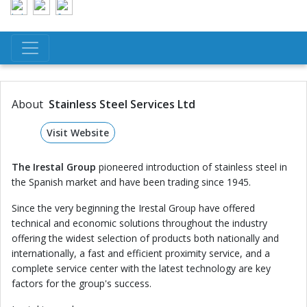
About
Stainless Steel Services Ltd
Visit Website
The Irestal Group
pioneered introduction of stainless steel in
the Spanish market and have been trading since 1945.
Since the very beginning the Irestal Group have offered
technical and economic solutions throughout the industry
offering the widest selection of products both nationally and
internationally, a fast and efficient proximity service, and a
complete service center with the latest technology are key
factors for the group's success.