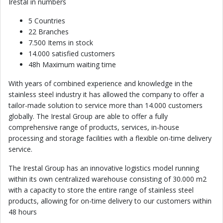
Irestal in numbers
5 Countries
22 Branches
7.500 Items in stock
14.000 satisfied customers
48h Maximum waiting time
With years of combined experience and knowledge in the
stainless steel industry it has allowed the company to offer a
tailor-made solution to service more than 14.000 customers
globally. The Irestal Group are able to offer a fully
comprehensive range of products, services, in-house
processing and storage facilities with a flexible on-time delivery
service.
The Irestal Group has an innovative logistics model running
within its own centralized warehouse consisting of 30.000 m2
with a capacity to store the entire range of stainless steel
products, allowing for on-time delivery to our customers within
48 hours