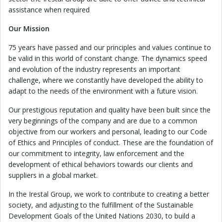
assistance when required
Our Mission
75 years have passed and our principles and values continue to
be valid in this world of constant change. The dynamics speed
and evolution of the industry represents an important
challenge, where we constantly have developed the ability to
adapt to the needs of the environment with a future vision.
Our prestigious reputation and quality have been built since the
very beginnings of the company and are due to a common
objective from our workers and personal, leading to our Code
of Ethics and Principles of conduct. These are the foundation of
our commitment to integrity, law enforcement and the
development of ethical behaviors towards our clients and
suppliers in a global market.
In the Irestal Group, we work to contribute to creating a better
society, and adjusting to the fulfillment of the Sustainable
Development Goals of the United Nations 2030, to build a