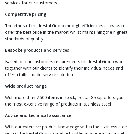
services for our customers
Competitive pricing
The ethos of the Irestal Group through efficiencies allow us to
offer the best price in the market whilst maintaining the highest
standards of quality
Bespoke products and services
Based on our customers requirements the Irestal Group work
together with our clients to identify their individual needs and
offer a tailor-made service solution
Wide product range
With more than 7.500 items in stock, Irestal Group offers you
the most extensive range of products in stainless steel
Advice and technical assistance
With our extensive product knowledge within the stainless steel
sector the Irestal Group are able to offer advice and technical