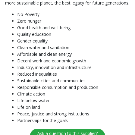
more sustainable planet, the best legacy for future generations.
No Poverty
Zero hunger
Good health and well-being
Quality education
Gender equality
Clean water and sanitation
Affordable and clean energy
Decent work and economic growth
Industry, innovation and infrastructure
Reduced inequalities
Sustainable cities and communities
Responsible consumption and production
Climate action
Life below water
Life on land
Peace, justice and strong institutions
Partnerships for the goals
Ask a question to this supplier?