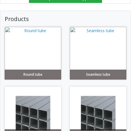
Products
Round tube
Seamless tube