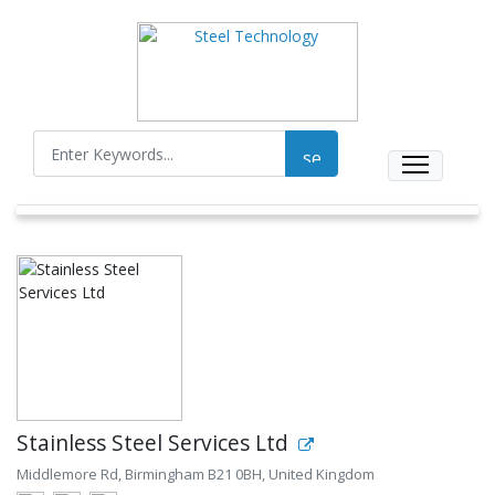
Stainless Steel Services Ltd
Middlemore Rd, Birmingham B21 0BH, United Kingdom