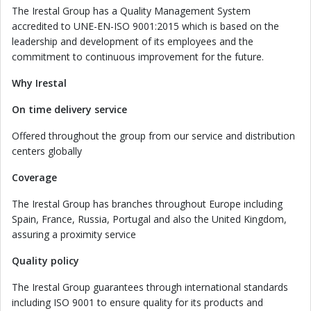
The Irestal Group has a Quality Management System
accredited to UNE-EN-ISO 9001:2015 which is based on the
leadership and development of its employees and the
commitment to continuous improvement for the future.
Why Irestal
On time delivery service
Offered throughout the group from our service and distribution
centers globally
Coverage
The Irestal Group has branches throughout Europe including
Spain, France, Russia, Portugal and also the United Kingdom,
assuring a proximity service
Quality policy
The Irestal Group guarantees through international standards
including ISO 9001 to ensure quality for its products and