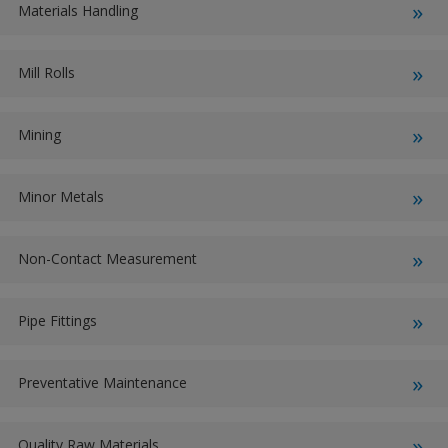
Materials Handling
Mill Rolls
Mining
Minor Metals
Non-Contact Measurement
Pipe Fittings
Preventative Maintenance
Quality Raw Materials