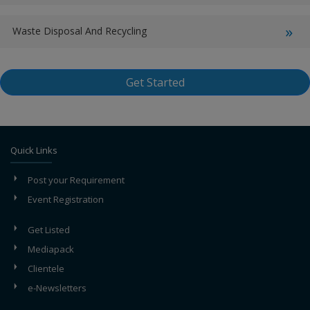
Waste Disposal And Recycling
Get Started
Quick Links
Post your Requirement
Event Registration
Get Listed
Mediapack
Clientele
e-Newsletters