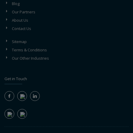
Blog
Our Partners
About Us
Contact Us
Sitemap
Terms & Conditions
Our Other Industries
Get in Touch