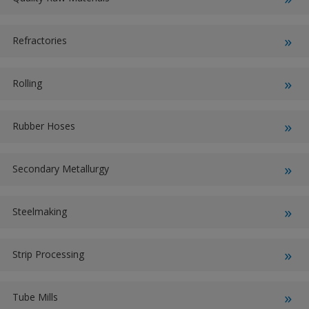
Refractories
Rolling
Rubber Hoses
Secondary Metallurgy
Steelmaking
Strip Processing
Tube Mills