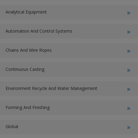
Analytical Equipment
Automation And Control Systems
Chains And Wire Ropes
Continuous Casting
Environment Recycle And Water Management
Forming And Finishing
Global