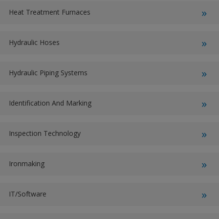
Heat Treatment Furnaces
Hydraulic Hoses
Hydraulic Piping Systems
Identification And Marking
Inspection Technology
Ironmaking
IT/Software