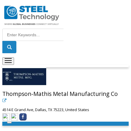
Thompson-Mathis Metal Manufacturing Co
4514 E Grand Ave, Dallas, TX 75223, United States