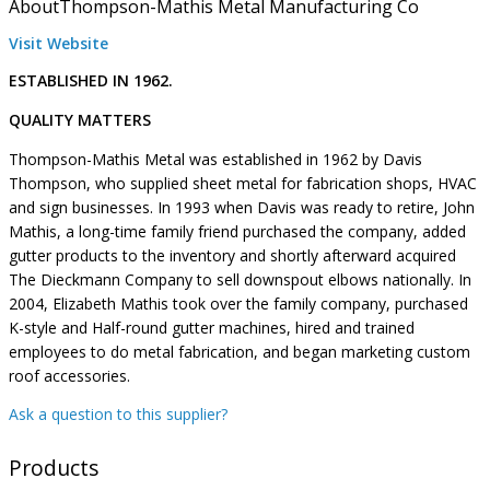
About
Thompson-Mathis Metal Manufacturing Co
Visit Website
ESTABLISHED IN 1962.
QUALITY MATTERS
Thompson-Mathis Metal was established in 1962 by Davis
Thompson, who supplied sheet metal for fabrication shops, HVAC
and sign businesses. In 1993 when Davis was ready to retire, John
Mathis, a long-time family friend purchased the company, added
gutter products to the inventory and shortly afterward acquired
The Dieckmann Company to sell downspout elbows nationally. In
2004, Elizabeth Mathis took over the family company, purchased
K-style and Half-round gutter machines, hired and trained
employees to do metal fabrication, and began marketing custom
roof accessories.
Ask a question to this supplier?
Products