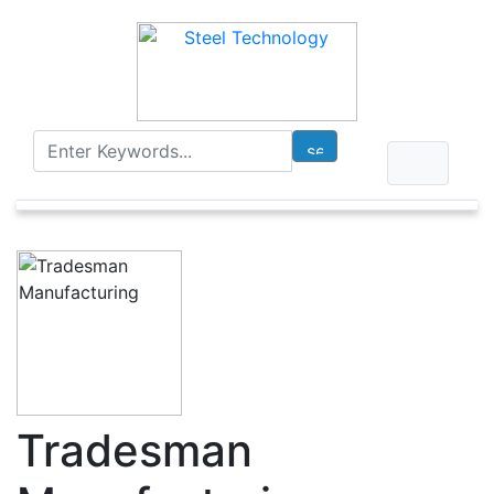
Tradesman