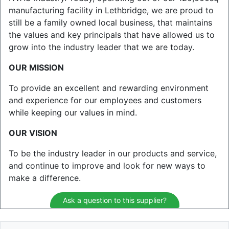
manufacturing facility in Lethbridge, we are proud to
still be a family owned local business, that maintains
the values and key principals that have allowed us to
grow into the industry leader that we are today.
OUR MISSION
To provide an excellent and rewarding environment
and experience for our employees and customers
while keeping our values in mind.
OUR VISION
To be the industry leader in our products and service,
and continue to improve and look for new ways to
make a difference.
Ask a question to this supplier?