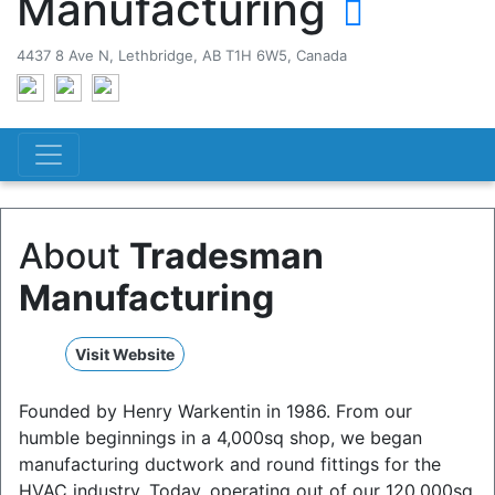
Manufacturing
4437 8 Ave N, Lethbridge, AB T1H 6W5, Canada
About
Tradesman
Manufacturing
Visit Website
Founded by Henry Warkentin in 1986. From our
humble beginnings in a 4,000sq shop, we began
manufacturing ductwork and round fittings for the
HVAC industry. Today, operating out of our 120,000sq